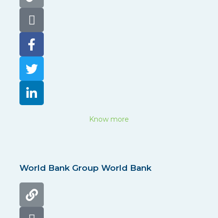
Know more
World Bank Group World Bank