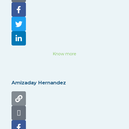
Know more
Amizaday Hernandez