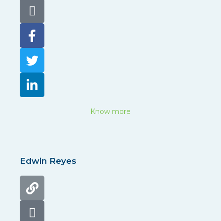
Know more
Edwin Reyes