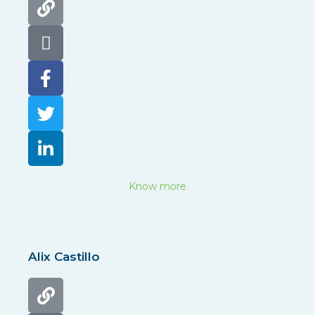
Know more
Alix Castillo