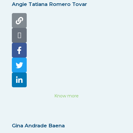
Angie Tatiana Romero Tovar
Know more
Gina Andrade Baena