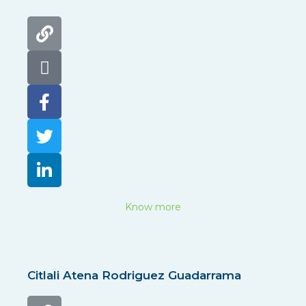
Know more
Citlali Atena Rodriguez Guadarrama