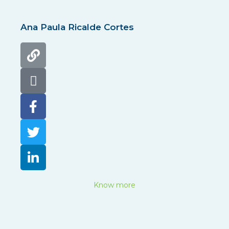
Ana Paula Ricalde Cortes
Know more