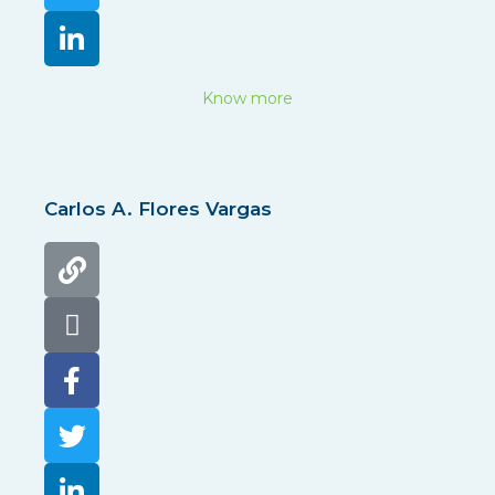
Know more
Carlos A. Flores Vargas