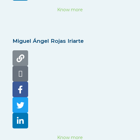
Know more
Miguel Ángel Rojas Iriarte
Know more