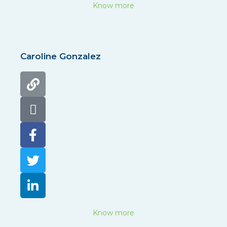
Know more
Caroline Gonzalez
Know more