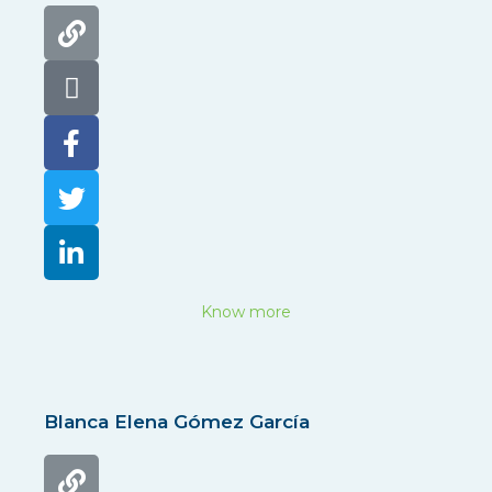
Know more
Blanca Elena Gómez García