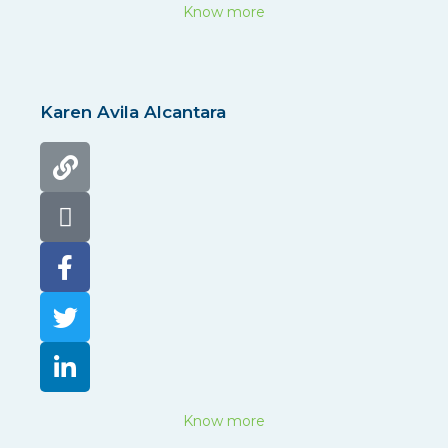
Know more
Karen Avila Alcantara
Know more