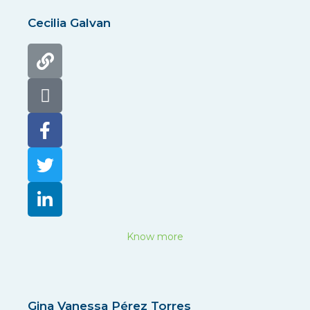
Cecilia Galvan
Know more
Gina Vanessa Pérez Torres