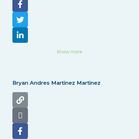
Know more
Bryan Andres Martinez Martinez