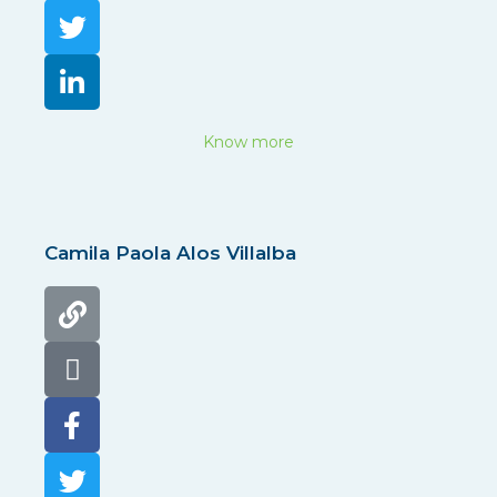
Know more
Camila Paola Alos Villalba