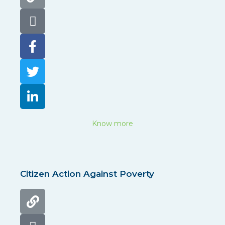
Know more
Citizen Action Against Poverty