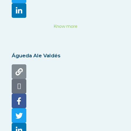
Know more
Águeda Ale Valdés