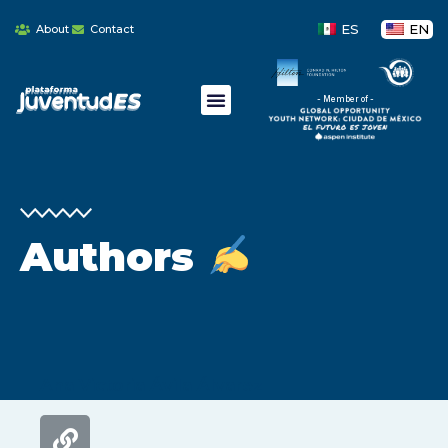
ES
EN
About
Contact
- Member of -
Authors
Ana Victoria Ávila Álvarez