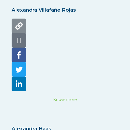
Alexandra Villafañe Rojas
Know more
Alexandra Haas