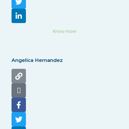
Know more
Angelica Hernandez