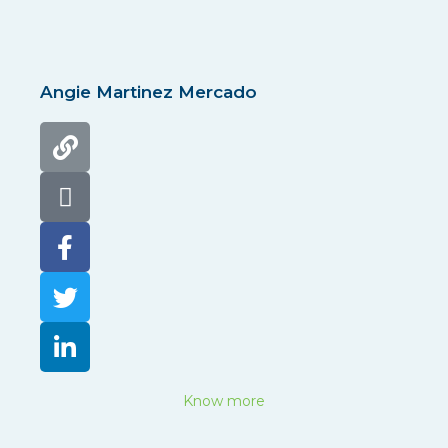
Angie Martinez Mercado
Know more