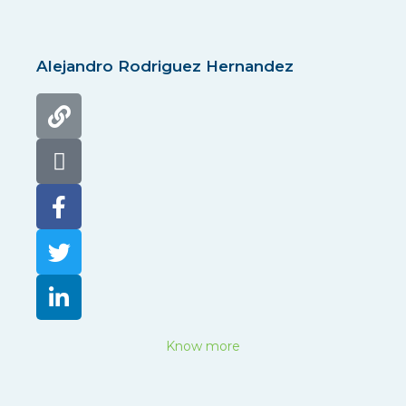
Alejandro Rodriguez Hernandez
Know more