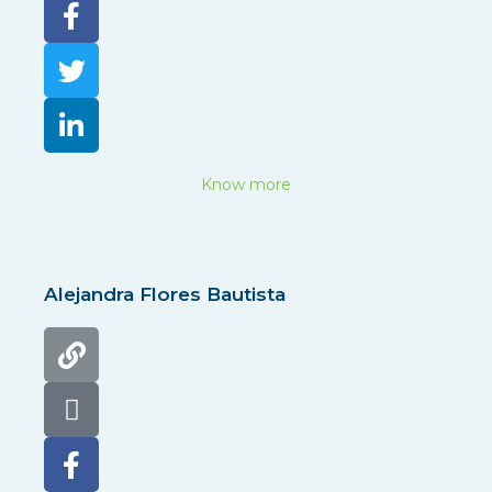
Know more
Alejandra Flores Bautista