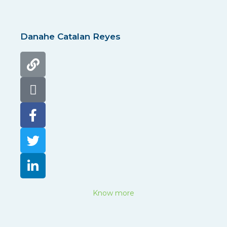
Danahe Catalan Reyes
Know more