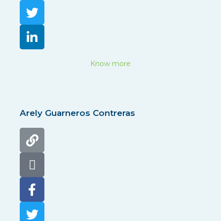
Know more
Arely Guarneros Contreras