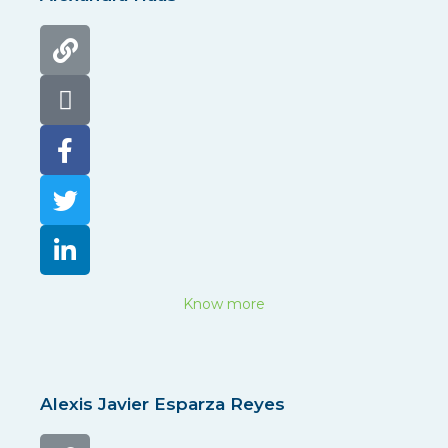
Know more
Alexis Javier Esparza Reyes