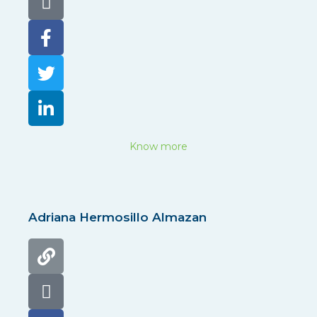
Know more
Adriana Hermosillo Almazan