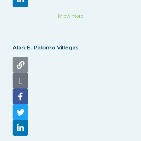
Know more
Alan E. Palomo Villegas