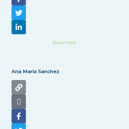
Know more
Ana Maria Sanchez