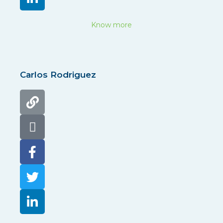
Know more
Carlos Rodriguez