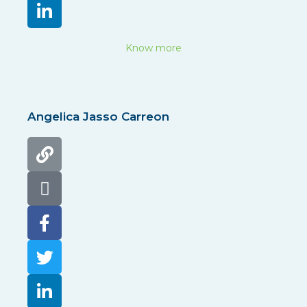
Know more
Angelica Jasso Carreon