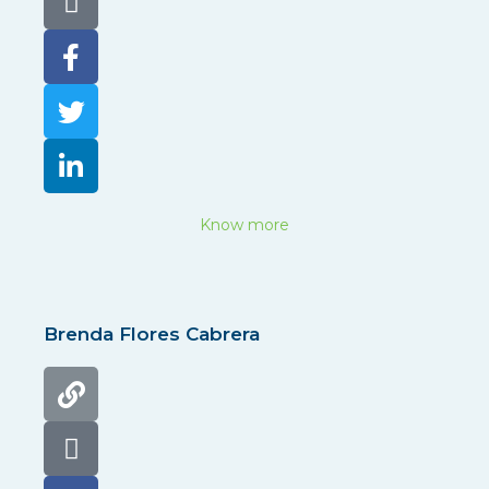
Know more
Brenda Flores Cabrera