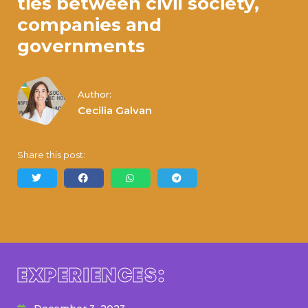
ties between civil society,
companies and
governments
Author:
Cecilia Galvan
Share this post:
EXPERIENCES: