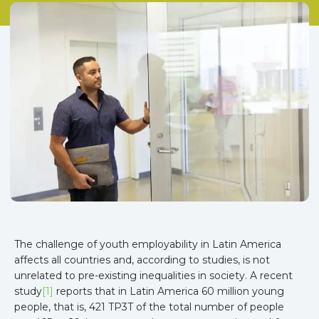
The challenge of youth employability in Latin America
affects all countries and, according to studies, is not
unrelated to pre-existing inequalities in society. A recent
study
[1]
reports that in Latin America 60 million young
people, that is, 421 TP3T of the total number of people