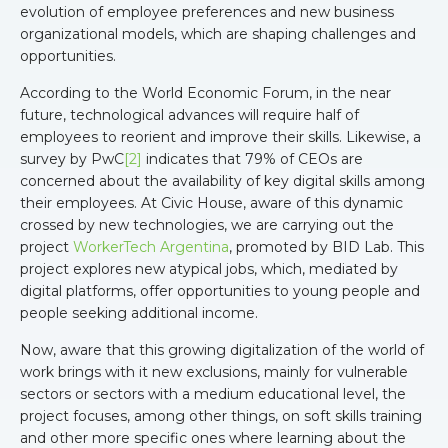
evolution of employee preferences and new business
organizational models, which are shaping challenges and
opportunities.
According to the World Economic Forum, in the near
future, technological advances will require half of
employees to reorient and improve their skills. Likewise, a
survey by PwC
[2]
indicates that 79% of CEOs are
concerned about the availability of key digital skills among
their employees. At Civic House, aware of this dynamic
crossed by new technologies, we are carrying out the
project
WorkerTech Argentina
, promoted by BID Lab. This
project explores new atypical jobs, which, mediated by
digital platforms, offer opportunities to young people and
people seeking additional income.
Now, aware that this growing digitalization of the world of
work brings with it new exclusions, mainly for vulnerable
sectors or sectors with a medium educational level, the
project focuses, among other things, on soft skills training
and other more specific ones where learning about the