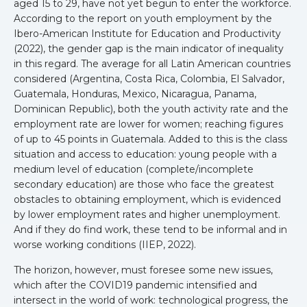
aged 15 to 29, have not yet begun to enter the workforce.
According to the report on youth employment by the
Ibero-American Institute for Education and Productivity
(2022), the gender gap is the main indicator of inequality
in this regard. The average for all Latin American countries
considered (Argentina, Costa Rica, Colombia, El Salvador,
Guatemala, Honduras, Mexico, Nicaragua, Panama,
Dominican Republic), both the youth activity rate and the
employment rate are lower for women; reaching figures
of up to 45 points in Guatemala. Added to this is the class
situation and access to education: young people with a
medium level of education (complete/incomplete
secondary education) are those who face the greatest
obstacles to obtaining employment, which is evidenced
by lower employment rates and higher unemployment.
And if they do find work, these tend to be informal and in
worse working conditions (IIEP, 2022).
The horizon, however, must foresee some new issues,
which after the COVID19 pandemic intensified and
intersect in the world of work: technological progress, the