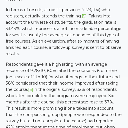
In terms of results, almost 1 person in 4 (23,11%) who
registers, actually attends the training.
[5]
. Taking into
account the universe of students, the graduation rate is
33.43%; which represents a not inconsiderable percentage
for what is usually the average attendance of this type of
free courses. As an evaluation, after six months of having
finished each course, a follow-up survey is sent to observe
results.
Respondents gave it a high rating, with an average
response of 9.28/10; 80% rated the course as 8 or more
(on a scale of 1 to 10) for what it brings to their future and
38% considered that their income improved after taking
the course.
[6]
In the original survey, 32% of respondents
who later completed the program were employed. Six
months after the course, this percentage rose to 37%.
This result is more promising if one takes into account
that the comparison group (people who responded to the
survey but did not complete the course) had reported
42% employment at the time of enrollment, but when