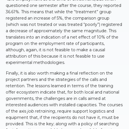
questioned one semester after the course, they reported
36.61%. This means that while the “treatment” group
registered an increase of 5%, the comparison group
(which was not treated or was treated “poorly”) registered
a decrease of approximately the same magnitude. This
translates into an indication of a net effect of 10% of the
program on the employment rate of participants,
although, again, it is not feasible to make a causal
attribution of this because it is not feasible to use
experimental methodologies.
Finally, it is also worth making a final reflection on the
project partners and the strategies of the calls and
retention. The lessons learned in terms of the training
offer ecosystem indicate that, for both local and national
governments, the challenges are in calls aimed at
interested audiences with installed capacities. The courses
of the axis
job retraining
, require support logistics and
equipment that, if the recipients do not have it, must be
provided. This is the key; along with a policy of searching