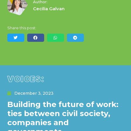
Author:
Cecilia Galvan
Share this post:
VOICES:
December 3, 2023
Building the future of work:
ties between civil society,
companies and