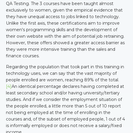
QA Testing. The 3 courses have been taught almost
exclusively to women, given the empirical evidence that
they have unequal access to jobs linked to technology.
Unlike the first axis, these certifications aim to improve
women's programming skills and the development of
their own website with the aim of potential job retraining.
However, these offers showed a greater access barrier as
they were more intensive training than the sales and
finance courses.
Regarding the population that took part in this training in
technology uses, we can say that the vast majority of
people enrolled are women, reaching 89% of the total.
[4]
An identical percentage declares having completed at
least secondary school and/or having university/tertiary
studies. And if we consider the employment situation of
the people enrolled, a little more than 5 out of 10 report
not being employed at the time of enrolling in the
courses and, of the subset of employed people, 1 out of 4
is informally employed or does not receive a salary/fixed
income.