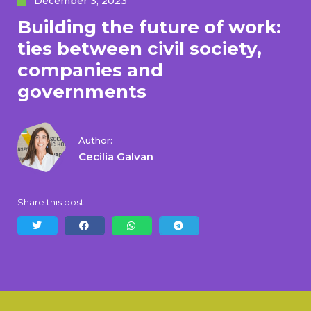
December 3, 2023
Building the future of work:
ties between civil society,
companies and
governments
Author:
Cecilia Galvan
Share this post: