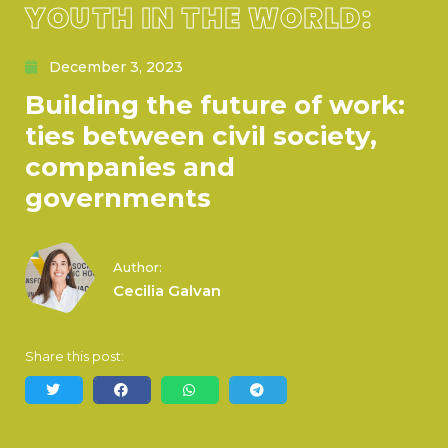
YOUTH IN THE WORLD:
December 3, 2023
Building the future of work:
ties between civil society,
companies and
governments
Author:
Cecilia Galvan
Share this post: