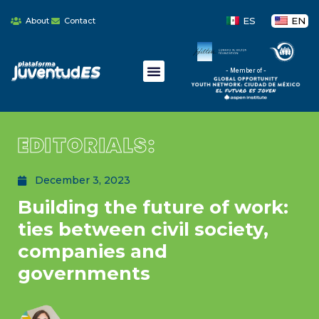
ES
EN
About
Contact
- Member of -
EDITORIALS:
December 3, 2023
Building the future of work:
ties between civil society,
companies and
governments