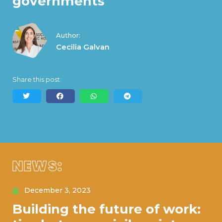
governments
Author:
Cecilia Galvan
Share this post:
NEWS:
December 3, 2023
Building the future of work: