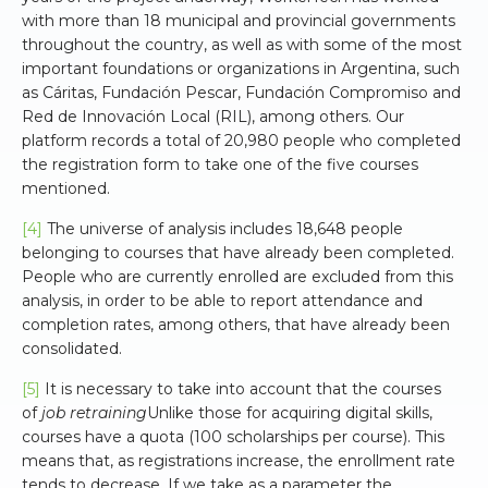
with more than 18 municipal and provincial governments
throughout the country, as well as with some of the most
important foundations or organizations in Argentina, such
as Cáritas, Fundación Pescar, Fundación Compromiso and
Red de Innovación Local (RIL), among others. Our
platform records a total of 20,980 people who completed
the registration form to take one of the five courses
mentioned.
[4]
The universe of analysis includes 18,648 people
belonging to courses that have already been completed.
People who are currently enrolled are excluded from this
analysis, in order to be able to report attendance and
completion rates, among others, that have already been
consolidated.
[5]
It is necessary to take into account that the courses
of
job retraining
Unlike those for acquiring digital skills,
courses have a quota (100 scholarships per course). This
means that, as registrations increase, the enrollment rate
tends to decrease. If we take as a parameter the