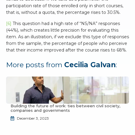
participation rate of those enrolled only in short courses,
that is, without a quota, the percentage rises to 30.5%.
[6]
This question had a high rate of “NS/NA” responses
(44%), which creates little precision for evaluating this
item. As an illustration, if we exclude this type of responses
from the sample, the percentage of people who perceive
that their income improved after the course rises to 68%.
More posts from
Cecilia Galvan
:
Building the future of work: ties between civil society,
companies and governments
December 3, 2023