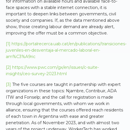
for information on available hours and available face-to-
face spaces with a stable internet connection, it is
important to deepen links between governments, civil
society and companies. If, as the data mentioned above
show, those creating labour demand are already alert,
improving the offer must be a common objective.
[1]
https://portalrecerca.uab.cat/en/publications/transiciones-
juveniles-en-desventaja-al-mercado-laboral-en-
am%C3%A9ric
[2]
https://www.pwc.com/gx/en/issues/c-suite-
insights/ceo-survey-2023.html
[3]
The five courses are taught in partnership with expert
organizations in these topics: Njambre, Contribuir, ADA
ITW and Fonselp; and the call for registration is made
through local governments, with whom we work in
alliance, ensuring that the courses offered reach residents
of each town in Argentina with ease and greater
penetration. As of November 2023, and with almost two
years of the project underway, WorkerTech has worked