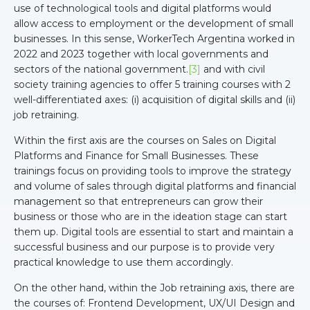
use of technological tools and digital platforms would
allow access to employment or the development of small
businesses. In this sense, WorkerTech Argentina worked in
2022 and 2023 together with local governments and
sectors of the national government.
[3]
and with civil
society training agencies to offer 5 training courses with 2
well-differentiated axes: (i) acquisition of digital skills and (ii)
job retraining.
Within the first axis are the courses on Sales on Digital
Platforms and Finance for Small Businesses. These
trainings focus on providing tools to improve the strategy
and volume of sales through digital platforms and financial
management so that entrepreneurs can grow their
business or those who are in the ideation stage can start
them up. Digital tools are essential to start and maintain a
successful business and our purpose is to provide very
practical knowledge to use them accordingly.
On the other hand, within the Job retraining axis, there are
the courses of: Frontend Development, UX/UI Design and