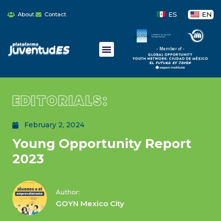
ES
EN
About
Contact
- Member of -
EDITORIALS:
February 2, 2024
Young Opportunity Report
2023
Author:
GOYN Mexico City