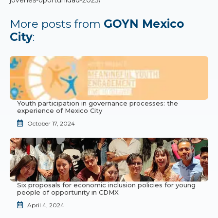
More posts from
GOYN Mexico
City
:
Youth participation in governance processes: the
experience of Mexico City
October 17, 2024
Six proposals for economic inclusion policies for young
people of opportunity in CDMX
April 4, 2024