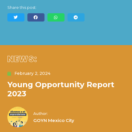
Share this post:
NEWS:
February 2, 2024
Young Opportunity Report
2023
Author:
GOYN Mexico City