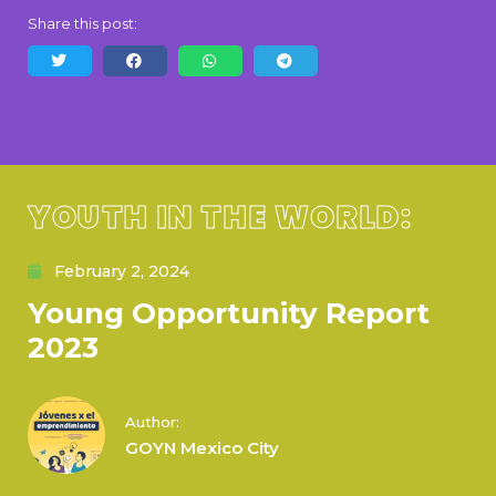
Share this post:
YOUTH IN THE WORLD:
February 2, 2024
Young Opportunity Report
2023
Author:
GOYN Mexico City