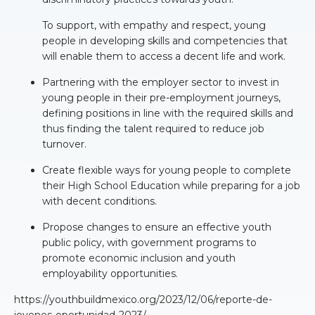
To support, with empathy and respect, young
people in developing skills and competencies that
will enable them to access a decent life and work.
Partnering with the employer sector to invest in
young people in their pre-employment journeys,
defining positions in line with the required skills and
thus finding the talent required to reduce job
turnover.
Create flexible ways for young people to complete
their High School Education while preparing for a job
with decent conditions.
Propose changes to ensure an effective youth
public policy, with government programs to
promote economic inclusion and youth
employability opportunities.
https://youthbuildmexico.org/2023/12/06/reporte-de-
jovenes-oportunidad-2023/