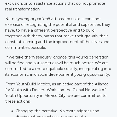
exclusion, or to assistance actions that do not promote
real transformation.
Name
young opportunity
It has led us to a constant
exercise of recognizing the potential and capabilities they
have, to have a different perspective and to build,
together with them, paths that make their growth, their
constant learning and the improvement of their lives and
communities possible.
If we take them seriously,
chance
, this young generation
will be fine and our societies will be much better. We are
committed to a more equitable society, incorporating into
its economic and social development
young opportunity
.
From YouthBuild Mexico, as an active part of the Alliance
for Youth with Decent Work and the Global Network of
Youth Opportunity in Mexico City, we are committed to
these actions:
Changing the narrative. No more stigmas and
discriminatory practices towards youth.