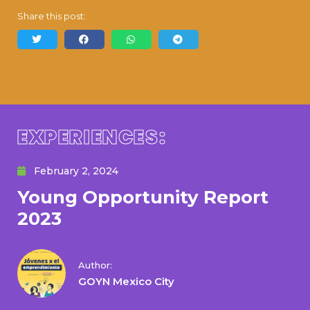
Share this post:
EXPERIENCES:
February 2, 2024
Young Opportunity Report
2023
Author:
GOYN Mexico City