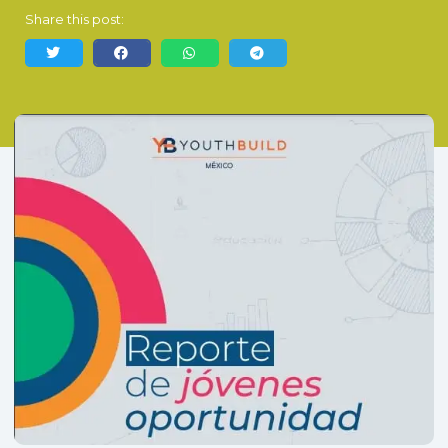
Share this post: