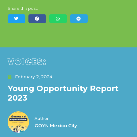
Share this post:
VOICES:
February 2, 2024
Young Opportunity Report
2023
Author:
GOYN Mexico City