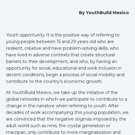
By YouthBuild Mexico
Youth opportunity
It is the positive way of referring to
young people between 15 and 29 years old who are
resilient, creative and have problem-solving skills, who
have lived in adverse contexts that create structural
barriers to their development, and who, by having an
opportunity for social, educational and work inclusion in
decent conditions, begin a process of social mobility and
contribute to the country's economic growth.
At YouthBuild Mexico, we take up the initiative of the
global networks in which we participate to contribute to a
change in the narrative when referring to youth. After
decades of work accompanying this young population, we
are convinced that the negative stigmas imposed by the
adult world such as ninis, the crystal generation or
marzipan, only contribute to more marginalization and