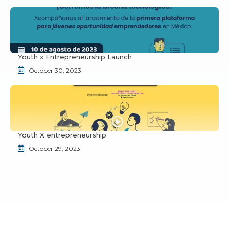
Youth x Entrepreneurship Launch
October 30, 2023
Youth X entrepreneurship
October 29, 2023