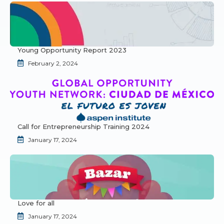
Young Opportunity Report 2023
February 2, 2024
Call for Entrepreneurship Training 2024
January 17, 2024
Love for all
January 17, 2024