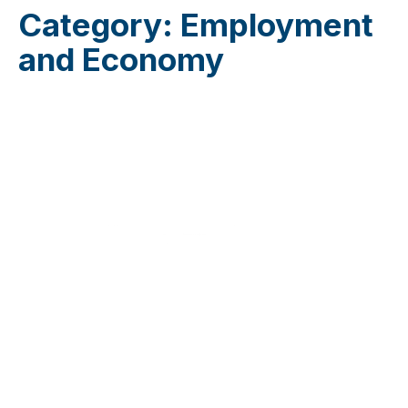
Category:
Employment
and Economy
Do you want to join the JuventudES community?
Send us an email to
info@juventudes.mx
To form part
Send Message