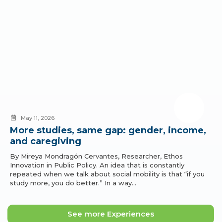
May 11, 2026
More studies, same gap: gender, income,
and caregiving
By Mireya Mondragón Cervantes, Researcher, Ethos
Innovation in Public Policy. An idea that is constantly
repeated when we talk about social mobility is that “if you
study more, you do better.” In a way…
See more Experiences