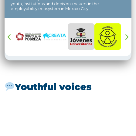
youth, institutions and decision-makers in the
employability ecosystem in Mexico City.
Youthful voices