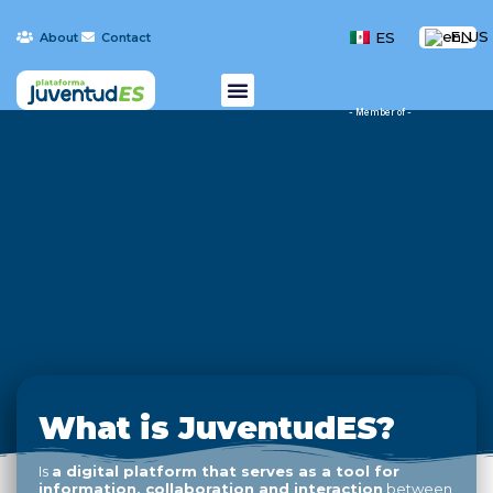
EN
ES
About
Contact
- Member of -
What is JuventudES?
Is
a digital platform that serves as a tool for
information, collaboration and interaction
between