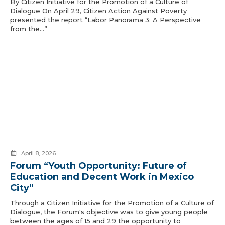
By Citizen Initiative for the Promotion of a Culture of
Dialogue On April 29, Citizen Action Against Poverty
presented the report “Labor Panorama 3: A Perspective
from the…”
April 8, 2026
Forum “Youth Opportunity: Future of
Education and Decent Work in Mexico
City”
Through a Citizen Initiative for the Promotion of a Culture of
Dialogue, the Forum's objective was to give young people
between the ages of 15 and 29 the opportunity to