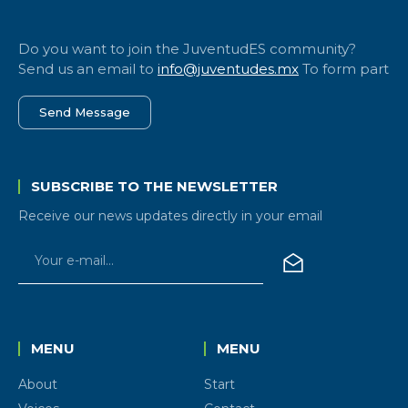
Do you want to join the JuventudES community?
Send us an email to
info@juventudes.mx
To form part
Send Message
SUBSCRIBE TO THE NEWSLETTER
Receive our news updates directly in your email
MENU
MENU
About
Start