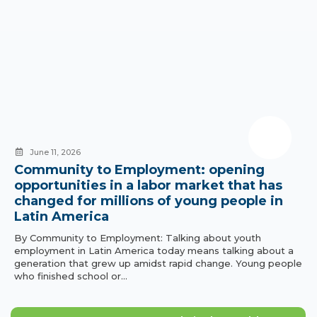
June 11, 2026
Community to Employment: opening
opportunities in a labor market that has
changed for millions of young people in
Latin America
By Community to Employment: Talking about youth
employment in Latin America today means talking about a
generation that grew up amidst rapid change. Young people
who finished school or…