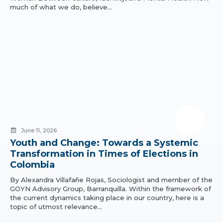
much of what we do, believe…
June 11, 2026
Youth and Change: Towards a Systemic
Transformation in Times of Elections in
Colombia
By Alexandra Villafañe Rojas, Sociologist and member of the
GOYN Advisory Group, Barranquilla. Within the framework of
the current dynamics taking place in our country, here is a
topic of utmost relevance…