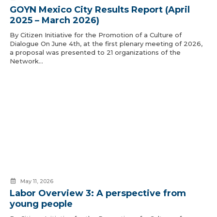
GOYN Mexico City Results Report (April
2025 – March 2026)
By Citizen Initiative for the Promotion of a Culture of
Dialogue On June 4th, at the first plenary meeting of 2026,
a proposal was presented to 21 organizations of the
Network…
May 11, 2026
Labor Overview 3: A perspective from
young people