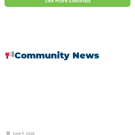
See more Editorials
Community News
June 11, 2026