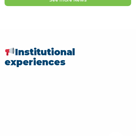
Institutional
experiences