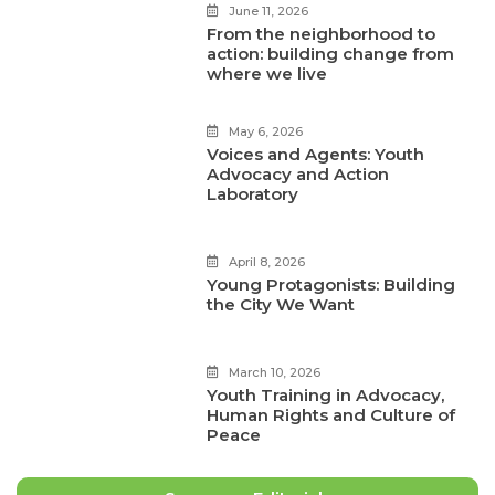
June 11, 2026
From the neighborhood to
action: building change from
where we live
May 6, 2026
Voices and Agents: Youth
Advocacy and Action
Laboratory
April 8, 2026
Young Protagonists: Building
the City We Want
March 10, 2026
Youth Training in Advocacy,
Human Rights and Culture of
Peace