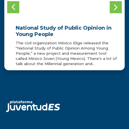
National Study of Public Opinion in
2
CE
Young People
p
a
ell
The civil organization México Elige released the
“National Study of Public Opinion Among Young
As
n
People,” a new project and measurement tool
Bu
called México Joven (Young Mexico). There's a lot of
to
talk about the Millennial generation and…
Tr