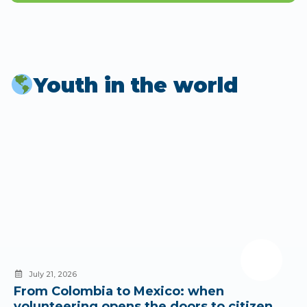
Youth in the world
July 21, 2026
From Colombia to Mexico: when
volunteering opens the doors to citizen