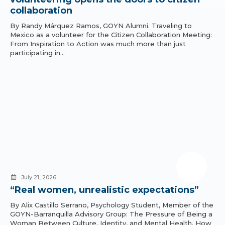
collaboration
By Randy Márquez Ramos, GOYN Alumni. Traveling to
Mexico as a volunteer for the Citizen Collaboration Meeting:
From Inspiration to Action was much more than just
participating in…
July 21, 2026
“Real women, unrealistic expectations”
By Alix Castillo Serrano, Psychology Student, Member of the
GOYN-Barranquilla Advisory Group: The Pressure of Being a
Woman Between Culture, Identity, and Mental Health. How