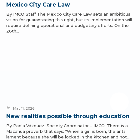
Mexico City Care Law
By IMCO Staff The Mexico City Care Law sets an ambitious
vision for guaranteeing this right, but its implementation will
require defining operational and budgetary efforts. On the
26th…
May 11, 2026
New realities possible through education
By Paola Vázquez, Society Coordinator – IMCO. There is a
Mazahua proverb that says: “When a girl is born, the ants
lament because she will be locked in the kitchen and not…