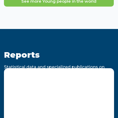
See more Young people in the world
Reports
Statistical data and specialized publications on
youth employability for decision making.