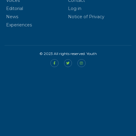
Voices
Contact
Editorial
Log in
News
Notice of Privacy
Experiences
© 2023 All rights reserved. Youth