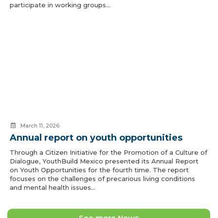
participate in working groups…
March 11, 2026
Annual report on youth opportunities
Through a Citizen Initiative for the Promotion of a Culture of
Dialogue, YouthBuild Mexico presented its Annual Report
on Youth Opportunities for the fourth time. The report
focuses on the challenges of precarious living conditions
and mental health issues…
See more News