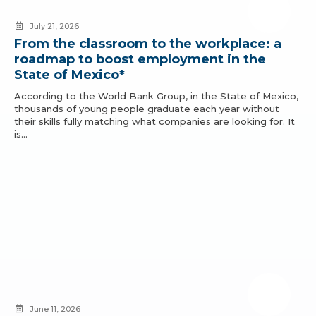
July 21, 2026
From the classroom to the workplace: a
roadmap to boost employment in the
State of Mexico*
According to the World Bank Group, in the State of Mexico,
thousands of young people graduate each year without
their skills fully matching what companies are looking for. It
is…
June 11, 2026