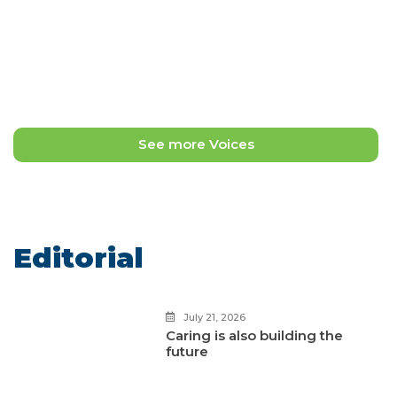
May 11, 2026
Ana Victoria Ávila Álvarez
Safe Haven Signs: Design as a
trench and resistance
See more Voices
Editorial
July 21, 2026
Caring is also building the
future