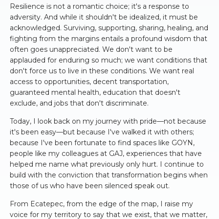
Resilience is not a romantic choice; it's a response to
adversity. And while it shouldn't be idealized, it must be
acknowledged. Surviving, supporting, sharing, healing, and
fighting from the margins entails a profound wisdom that
often goes unappreciated. We don't want to be
applauded for enduring so much; we want conditions that
don't force us to live in these conditions. We want real
access to opportunities, decent transportation,
guaranteed mental health, education that doesn't
exclude, and jobs that don't discriminate.
Today, I look back on my journey with pride—not because
it's been easy—but because I've walked it with others;
because I've been fortunate to find spaces like GOYN,
people like my colleagues at GAJ, experiences that have
helped me name what previously only hurt. I continue to
build with the conviction that transformation begins when
those of us who have been silenced speak out.
From Ecatepec, from the edge of the map, I raise my
voice for my territory to say that we exist, that we matter,