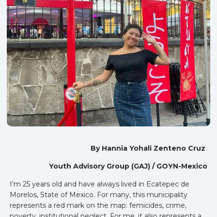
By Hannia Yohali Zenteno Cruz
Youth Advisory Group (GAJ) / GOYN-Mexico
I'm 25 years old and have always lived in Ecatepec de
Morelos, State of Mexico. For many, this municipality
represents a red mark on the map: femicides, crime,
poverty, institutional neglect. For me, it also represents a