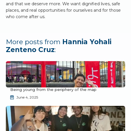
and that we deserve more. We want dignified lives, safe
places, and real opportunities for ourselves and for those
who come after us.
More posts from
Hannia Yohali
Zenteno Cruz
:
Being young from the periphery of the map
June 4, 2025