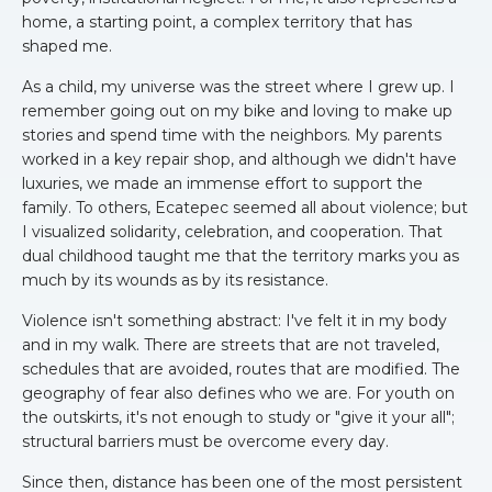
home, a starting point, a complex territory that has
shaped me.
As a child, my universe was the street where I grew up. I
remember going out on my bike and loving to make up
stories and spend time with the neighbors. My parents
worked in a key repair shop, and although we didn't have
luxuries, we made an immense effort to support the
family. To others, Ecatepec seemed all about violence; but
I visualized solidarity, celebration, and cooperation. That
dual childhood taught me that the territory marks you as
much by its wounds as by its resistance.
Violence isn't something abstract: I've felt it in my body
and in my walk. There are streets that are not traveled,
schedules that are avoided, routes that are modified. The
geography of fear also defines who we are. For youth on
the outskirts, it's not enough to study or "give it your all";
structural barriers must be overcome every day.
Since then, distance has been one of the most persistent