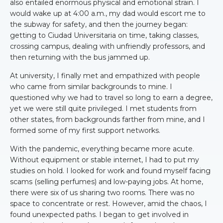
also entailed enormous physical and emotional strain. I
would wake up at 4:00 a.m., my dad would escort me to
the subway for safety, and then the journey began:
getting to Ciudad Universitaria on time, taking classes,
crossing campus, dealing with unfriendly professors, and
then returning with the bus jammed up.
At university, I finally met and empathized with people
who came from similar backgrounds to mine. I
questioned why we had to travel so long to earn a degree,
yet we were still quite privileged. I met students from
other states, from backgrounds farther from mine, and I
formed some of my first support networks.
With the pandemic, everything became more acute.
Without equipment or stable internet, I had to put my
studies on hold. I looked for work and found myself facing
scams (selling perfumes) and low-paying jobs. At home,
there were six of us sharing two rooms. There was no
space to concentrate or rest. However, amid the chaos, I
found unexpected paths. I began to get involved in