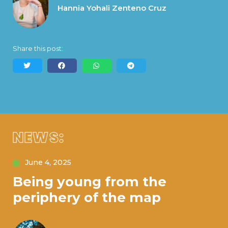
Hannia Yohali Zenteno Cruz
Share this post:
NEWS:
June 4, 2025
Being young from the
periphery of the map