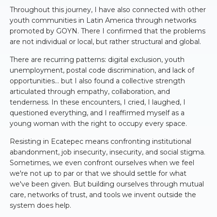
Throughout this journey, I have also connected with other
youth communities in Latin America through networks
promoted by GOYN. There I confirmed that the problems
are not individual or local, but rather structural and global.
There are recurring patterns: digital exclusion, youth
unemployment, postal code discrimination, and lack of
opportunities... but I also found a collective strength
articulated through empathy, collaboration, and
tenderness. In these encounters, I cried, I laughed, I
questioned everything, and I reaffirmed myself as a
young woman with the right to occupy every space.
Resisting in Ecatepec means confronting institutional
abandonment, job insecurity, insecurity, and social stigma.
Sometimes, we even confront ourselves when we feel
we're not up to par or that we should settle for what
we've been given. But building ourselves through mutual
care, networks of trust, and tools we invent outside the
system does help.