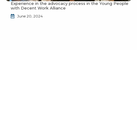
Experience in the advocacy process in the Young People
with Decent Work Alliance
June 20, 2024
Do you want to join the JuventudES community?
Send us an email to
info@juventudes.mx
To form part