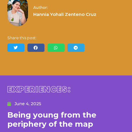
Author:
Hannia Yohali Zenteno Cruz
Share this post:
EXPERIENCES:
June 4, 2025
Being young from the
periphery of the map