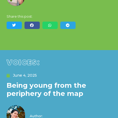
Share this post:
VOICES:
June 4, 2025
Being young from the
periphery of the map
Author: