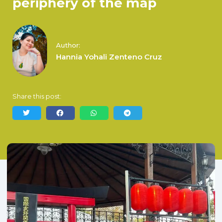
periphery of the map
Author:
Hannia Yohali Zenteno Cruz
Share this post: