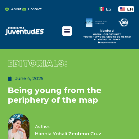
ES
EN
About
Contact
- Member of -
EDITORIALS:
June 4, 2025
Being young from the
periphery of the map
Author:
Hannia Yohali Zenteno Cruz