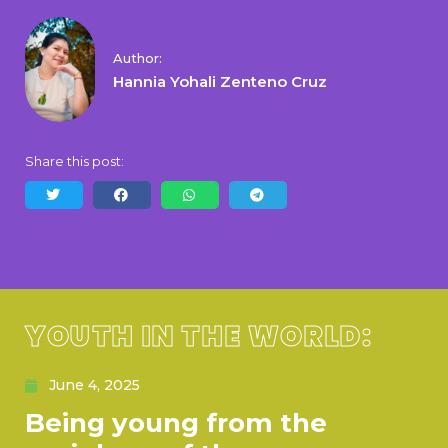
Author:
Hannia Yohali Zenteno Cruz
Share this post:
YOUTH IN THE WORLD:
June 4, 2025
Being young from the