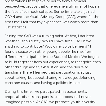
organizations that spoke to youth from a broader
perspective, groups that offered me a glimmer of hope in
the face of so much collapse. Some time later, I joined
GOYN and the Youth Advisory Group (GAJ), where for the
first time I felt that my experience was worth more than
just statistics.
Joining the GAJ was a turning point. At first, I doubted
whether I should stay: Would I have time? Do I have
anything to contribute? Would my voice be heard? I
found a space with other young people like me, from
different municipalities in the State of Mexico. We began
to build together from our experiences, to recognize each
other through anger, exhaustion, and the desire to
transform. There I learned that participation isn't just
about talking, but about sharing knowledge, defending
common causes, and having a political impact.
During this time, I've participated in assessments,
proposals, discussions, panels, and processes I never
imagined possible. At GAJ, we promote youth diversity.