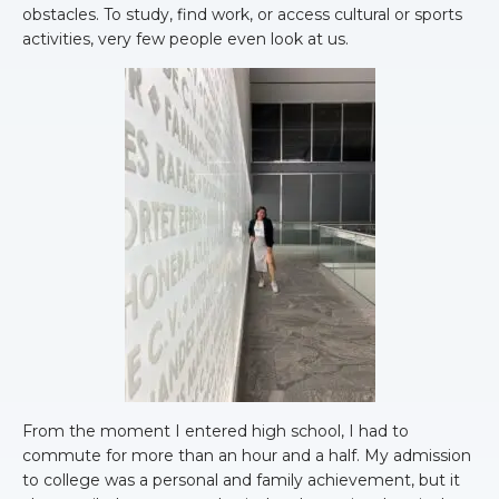
obstacles. To study, find work, or access cultural or sports
activities, very few people even look at us.
From the moment I entered high school, I had to
commute for more than an hour and a half. My admission
to college was a personal and family achievement, but it