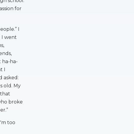
igh school.
assion for
ople.” I
 I went
s,
ends,
 ha-ha-
t I
d asked:
s old. My
 that
 who broke
er.”
I'm too