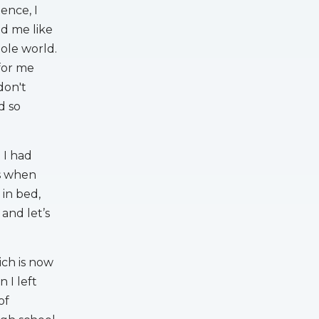
ence, I
d me like
hole world.
 for me
don't
d so
 I had
’s when
 in bed,
and let’s
ich is now
 I left
of