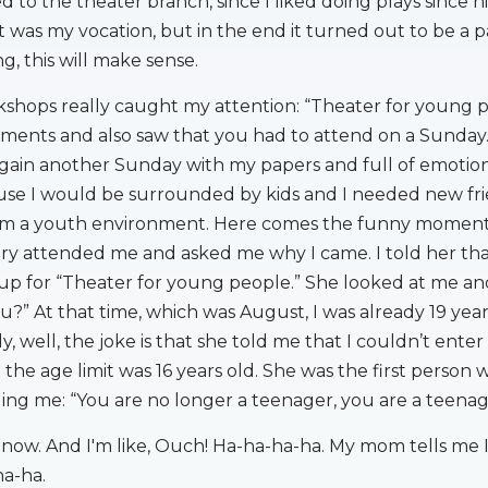
ned to the theater branch, since I liked doing plays since h
 it was my vocation, but in the end it turned out to be a p
g, this will make sense.
shops really caught my attention: “Theater for young pe
ments and also saw that you had to attend on a Sunday.
ain another Sunday with my papers and full of emotion
use I would be surrounded by kids and I needed new fri
rom a youth environment. Here comes the funny moment
ary attended me and asked me why I came. I told her tha
up for “Theater for young people.” She looked at me an
u?” At that time, which was August, I was already 19 year
uly, well, the joke is that she told me that I couldn’t enter
 the age limit was 16 years old. She was the first person
ling me: “You are no longer a teenager, you are a teenag
 now. And I'm like, Ouch! Ha-ha-ha-ha. My mom tells me 
ha-ha.