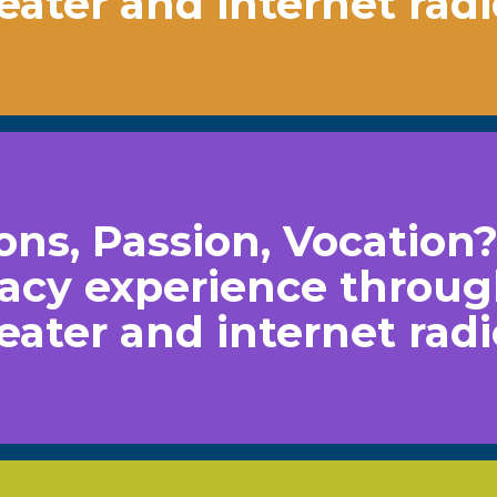
heater and internet radi
ns, Passion, Vocation
acy experience throu
heater and internet radi