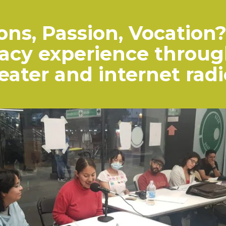
ns, Passion, Vocation
acy experience throu
heater and internet radi