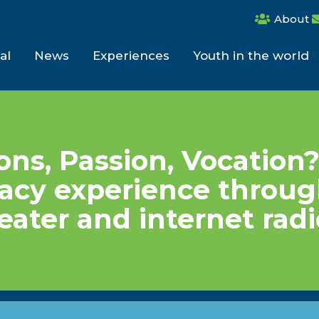
About
al
News
Experiences
Youth in the world
ns, Passion, Vocation
acy experience throu
heater and internet radi