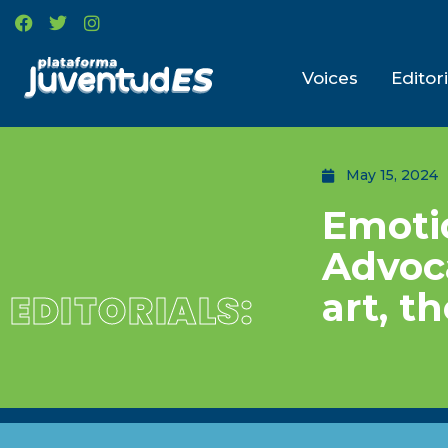
Voices
Editori
May 15, 2024
Emotio
Advoc
art, t
EDITORIALS: