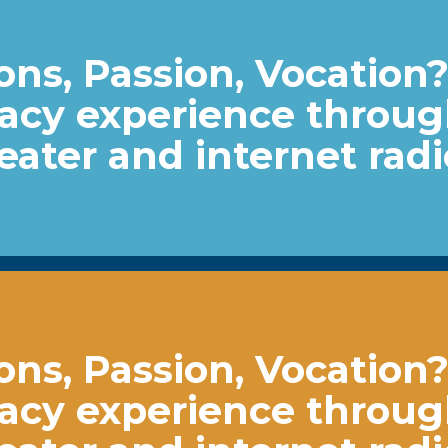
ns, Passion, Vocation
acy experience throu
heater and internet radi
ns, Passion, Vocation
acy experience throu