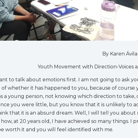
By Karen Ávila
Youth Movement with Direction-Voices 
ant to talk about emotions first. I am not going to ask y
n of whether it has happened to you, because of course
as a young person, not knowing which direction to take, 
nce you were little, but you know that it is unlikely to ac
ink that it is an absurd dream. Well, I will tell you about
how, at 20 years old, I have achieved so many things. I 
 be worth it and you will feel identified with me.