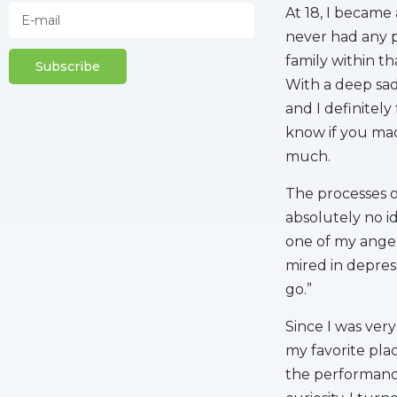
At 18, I became 
never had any 
family within th
Subscribe
With a deep sad
and I definitely
know if you mad
much.
The processes of
absolutely no i
one of my angel
mired in depress
go.”
Since I was ver
my favorite pla
the performance