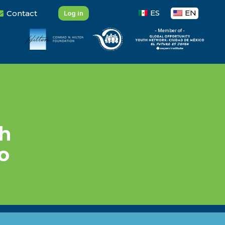
ES
EN
Contact
Log in
- Member of -
?
gh
o