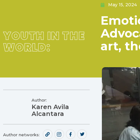
May 15, 2024
Emotio
Advoc
YOUTH IN THE
art, t
WORLD:
Author:
Karen Avila
Alcantara
Author networks: