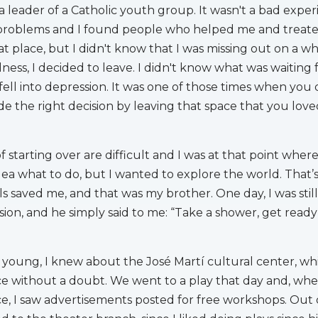
a leader of a Catholic youth group. It wasn't a bad experi
problems and I found people who helped me and treate
at place, but I didn't know that I was missing out on a w
ness, I decided to leave. I didn't know what was waiting
 fell into depression. It was one of those times when you 
e the right decision by leaving that space that you love
 starting over are difficult and I was at that point where
dea what to do, but I wanted to explore the world. That
s saved me, and that was my brother. One day, I was still
ion, and he simply said to me: “Take a shower, get ready 
y young, I knew about the José Martí cultural center, wh
ce without a doubt. We went to a play that day and, when
, I saw advertisements posted for free workshops. Out 