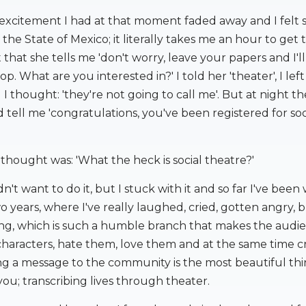
 excitement I had at that moment faded away and I felt 
n the State of Mexico; it literally takes me an hour to get
ut that she tells me 'don't worry, leave your papers and I'l
p. What are you interested in?' I told her 'theater', I lef
 thought: 'they're not going to call me'. But at night th
 tell me 'congratulations, you've been registered for soc
I thought was: 'What the heck is social theatre?'
dn't want to do it, but I stuck with it and so far I've been
 years, where I've really laughed, cried, gotten angry, 
ing, which is such a humble branch that makes the audien
characters, hate them, love them and at the same time c
ng a message to the community is the most beautiful thi
ou; transcribing lives through theater.