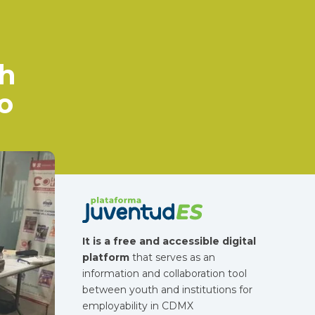
?
gh
o
It is a free and accessible digital
platform
that serves as an
information and collaboration tool
between youth and institutions for
employability in CDMX