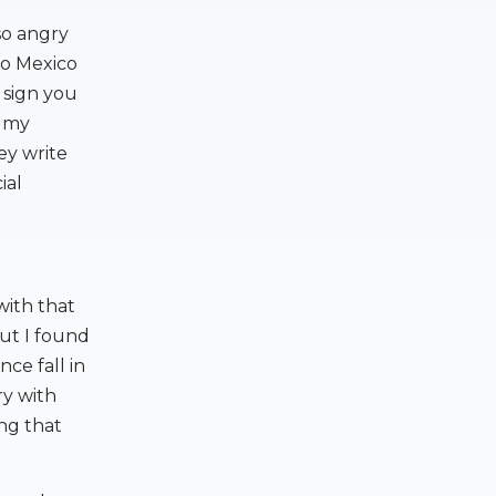
so angry
 to Mexico
l sign you
t my
ey write
ial
 with that
but I found
ce fall in
ry with
ng that