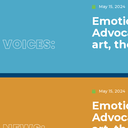
May 15, 2024
Emotio
Advoc
VOICES:
art, t
May 15, 2024
Emotio
Advoc