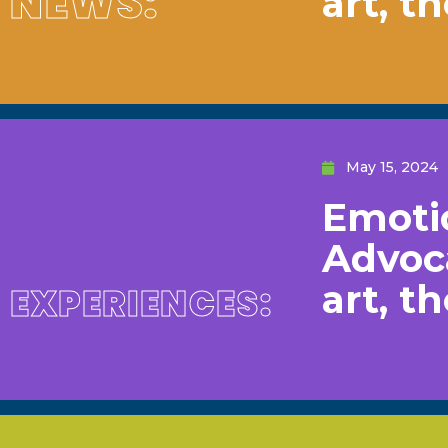
NEWS:
art, t
May 15, 2024
Emotio
Advoc
art, t
EXPERIENCES: