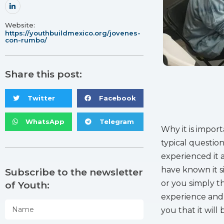
Website:
https://youthbuildmexico.org/jovenes-
con-rumbo/
Share this post:
Twitter
Facebook
WhatsApp
Telegram
Why it is import
typical questio
experienced it 
have known it si
Subscribe to the newsletter
or you simply th
of Youth:
experience and 
you that it will