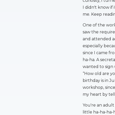
curiosity, I tur
I didn't know if
me. Keep readin
One of the work
saw the require
and attended ag
especially beca
since I came f
ha-ha. A secret
wanted to sign 
“How old are yo
birthday is in J
workshop, since
my heart by tel
You're an adult
little ha-ha-ha-