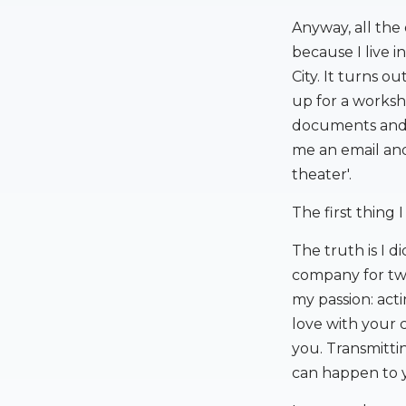
Anyway, all the
because I live i
City. It turns o
up for a worksho
documents and I
me an email and
theater'.
The first thing 
The truth is I di
company for two
my passion: act
love with your 
you. Transmitti
can happen to y