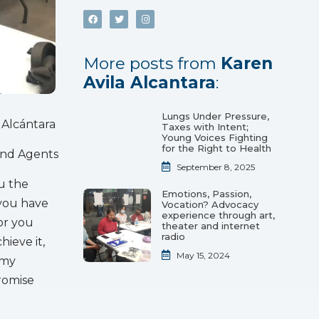
More posts from
Karen
Avila Alcantara
:
Lungs Under Pressure,
 Alcántara
Taxes with Intent;
Young Voices Fighting
for the Right to Health
and Agents
September 8, 2025
ou the
Emotions, Passion,
 you have
Vocation? Advocacy
experience through art,
or you
theater and internet
radio
hieve it,
May 15, 2024
 my
promise