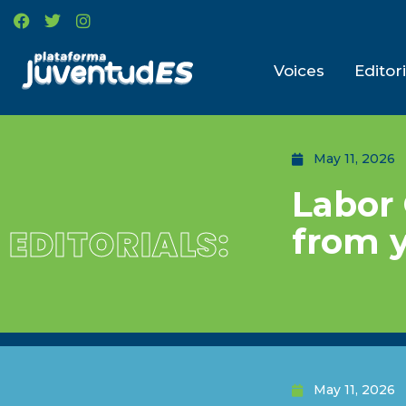
Voices
Editori
May 11, 2026
Labor 
from 
EDITORIALS:
May 11, 2026