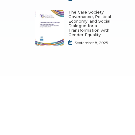
The Care Society:
Governance, Political
Economy, and Social
Dialogue for a
Transformation with
Gender Equality
September 8, 2025