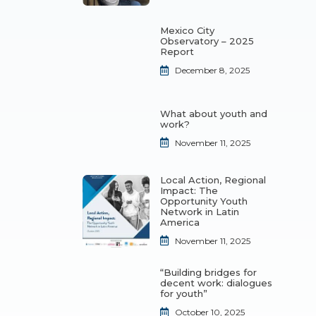
Mexico City
Observatory – 2025
Report
December 8, 2025
What about youth and
work?
November 11, 2025
Local Action, Regional
Impact: The
Opportunity Youth
Network in Latin
America
November 11, 2025
“Building bridges for
decent work: dialogues
for youth”
October 10, 2025