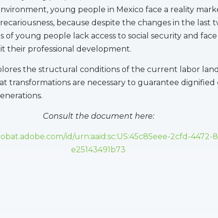
nvironment, young people in Mexico face a reality mar
recariousness, because despite the changes in the last 
ns of young people lack access to social security and fac
mit their professional development.
plores the structural conditions of the current labor lan
 transformations are necessary to guarantee dignified
enerations.
Consult the document here:
crobat.adobe.com/id/urn:aaid:sc:US:45c85eee-2cfd-4472-
e25143491b73