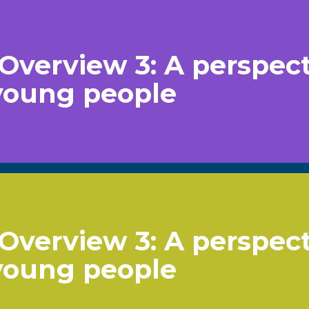
Overview 3: A perspec
young people
Overview 3: A perspec
young people