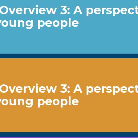
Overview 3: A perspec
young people
Overview 3: A perspec
young people