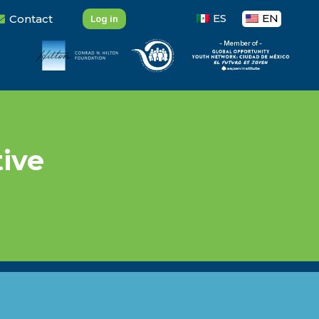
ES
EN
Contact
Log in
- Member of -
tive