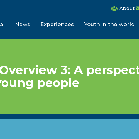
About
al
News
Experiences
Youth in the world
Overview 3: A perspec
young people