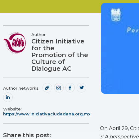
Author:
Citizen Initiative
for the
Promotion of the
Culture of
Dialogue AC
Author networks:
Website:
https://www.iniciativaciudadana.org.mx
On April 29, Ci
Share this post:
3: A perspectiv