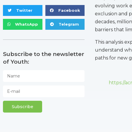
evolving work e
Twitter
Facebook
exclusion and p
decades, millio
WhatsApp
Telegram
barriers that li
This analysis ex
understand what
Subscribe to the newsletter
paths for new g
of Youth:
https://a
Subscribe