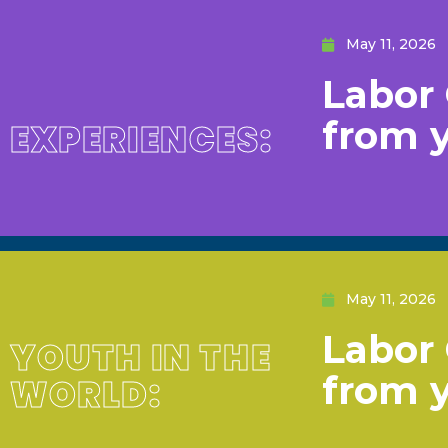
May 11, 2026
Labor 
from 
EXPERIENCES:
May 11, 2026
Labor 
YOUTH IN THE
from 
WORLD: