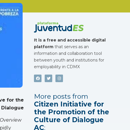
It is a free and accessible digital
platform
that serves as an
information and collaboration tool
between youth and institutions for
employability in CDMX
More posts from
ive for the
Citizen Initiative for
 Dialogue
the Promotion of the
Culture of Dialogue
 Overview
AC
:
pidly