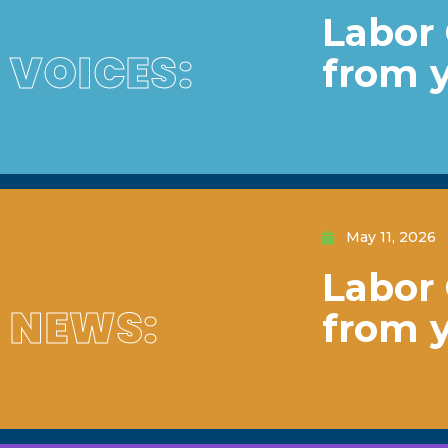
Labor 
VOICES:
from 
May 11, 2026
Labor 
NEWS:
from 