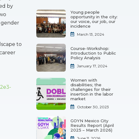
ked by
Young people
two
opportunity in the city:
our voice, our job, our
e gender
incidence
March 13, 2024
dscape to
Course-Workshop:
 career
Introduction to Public
Policy Analysis
January 17, 2024
Women with
disabilities; the
82e3-
challenges for their
insertion in the labor
market
October 30, 2023
GOYN Mexico City
Results Report (April
2025 – March 2026)
June 11, 2026