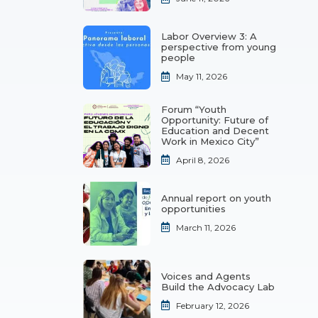
Labor Overview 3: A
perspective from young
people
May 11, 2026
Forum “Youth
Opportunity: Future of
Education and Decent
Work in Mexico City”
April 8, 2026
Annual report on youth
opportunities
March 11, 2026
Voices and Agents
Build the Advocacy Lab
February 12, 2026