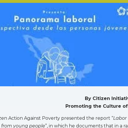
By Citizen Initiat
Promoting the Culture of
tizen Action Against Poverty presented the report “
Labor
e from young people
”, in which he documents that in a ra