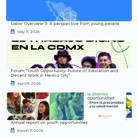
Labor Overview 3: A perspective from young people
May 11, 2026
Forum “Youth Opportunity: Future of Education and
Decent Work in Mexico City”
April 8, 2026
Annual report on youth opportunities
March 11, 2026