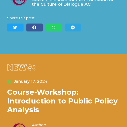
the Culture of Dialogue AC
Share this post:
NEWS:
January 17, 2024
Course-Workshop:
Introduction to Public Policy
Analysis
Author: