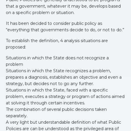
that a government, whatever it may be, develops based
on a specific problem or situation.
It has been decided to consider public policy as
“everything that governments decide to do, or not to do.”
To establish the definition, 4 analysis situations are
proposed:
Situations in which the State does not recognize a
problem
Situations in which the State recognizes a problem,
prepares a diagnosis, establishes an objective and even a
strategy, but decides not to go any further.
Situations in which the State, faced with a specific
problem, executes a strategy or program of actions aimed
at solving it through certain incentives.
The combination of several public decisions taken
separately.
A very light but understandable definition of what Public
Policies are can be understood as the privileged area of