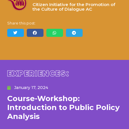
Citizen Initiative for the Promotion of
the Culture of Dialogue AC
Share this post:
EXPERIENCES:
January 17, 2024
Course-Workshop:
Introduction to Public Policy
Analysis