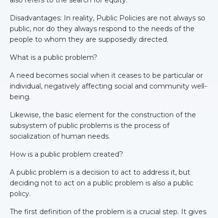
Disadvantages: In reality, Public Policies are not always so
public, nor do they always respond to the needs of the
people to whom they are supposedly directed.
What is a public problem?
A need becomes social when it ceases to be particular or
individual, negatively affecting social and community well-
being.
Likewise, the basic element for the construction of the
subsystem of public problems is the process of
socialization of human needs.
How is a public problem created?
A public problem is a decision to act to address it, but
deciding not to act on a public problem is also a public
policy.
The first definition of the problem is a crucial step. It gives