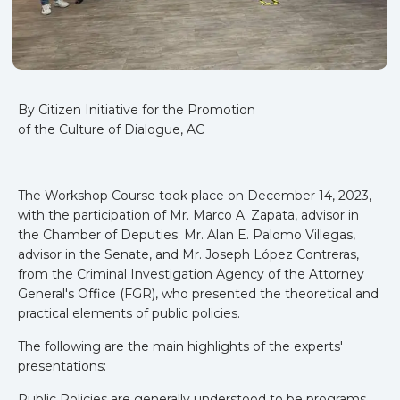
By Citizen Initiative for the Promotion
of the Culture of Dialogue, AC
The Workshop Course took place on December 14, 2023,
with the participation of Mr. Marco A. Zapata, advisor in
the Chamber of Deputies; Mr. Alan E. Palomo Villegas,
advisor in the Senate, and Mr. Joseph López Contreras,
from the Criminal Investigation Agency of the Attorney
General's Office (FGR), who presented the theoretical and
practical elements of public policies.
The following are the main highlights of the experts'
presentations:
Public Policies are generally understood to be programs