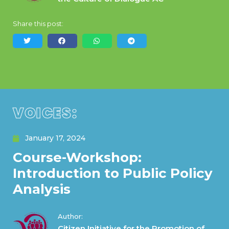
Share this post:
VOICES:
January 17, 2024
Course-Workshop:
Introduction to Public Policy
Analysis
Author:
Citizen Initiative for the Promotion of