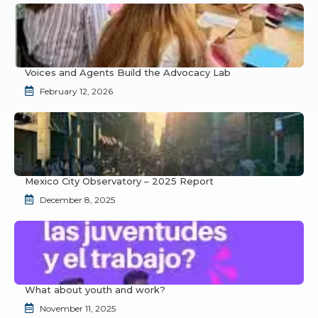
Voices and Agents Build the Advocacy Lab
February 12, 2026
Mexico City Observatory – 2025 Report
December 8, 2025
What about youth and work?
November 11, 2025