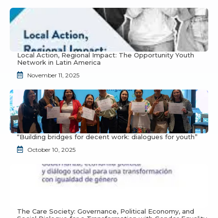
Local Action, Regional Impact: The Opportunity Youth
Network in Latin America
November 11, 2025
“Building bridges for decent work: dialogues for youth”
October 10, 2025
The Care Society: Governance, Political Economy, and