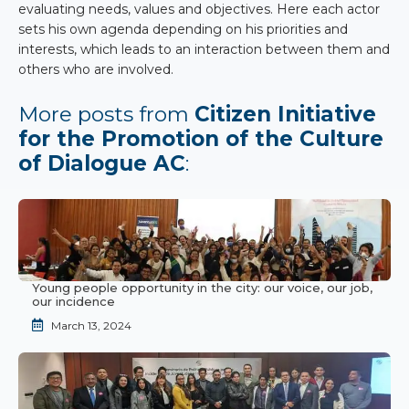
evaluating needs, values and objectives. Here each actor
sets his own agenda depending on his priorities and
interests, which leads to an interaction between them and
others who are involved.
More posts from
Citizen Initiative
for the Promotion of the Culture
of Dialogue AC
:
Young people opportunity in the city: our voice, our job,
our incidence
March 13, 2024