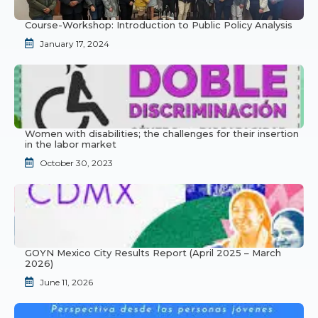
Course-Workshop: Introduction to Public Policy Analysis
January 17, 2024
Women with disabilities; the challenges for their insertion
in the labor market
October 30, 2023
GOYN Mexico City Results Report (April 2025 – March
2026)
June 11, 2026