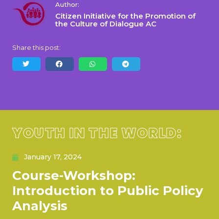
Author:
Citizen Initiative for the Promotion of
the Culture of Dialogue AC
Share this post:
YOUTH IN THE WORLD:
January 17, 2024
Course-Workshop:
Introduction to Public Policy
Analysis