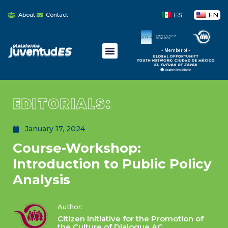
ES
EN
About
Contact
- Member of -
EDITORIALS:
January 17, 2024
Course-Workshop:
Introduction to Public Policy
Analysis
Author:
Citizen Initiative for the Promotion of
the Culture of Dialogue AC