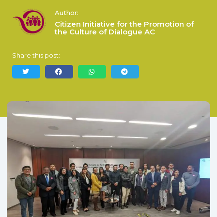
Author:
Citizen Initiative for the Promotion of
the Culture of Dialogue AC
Share this post: