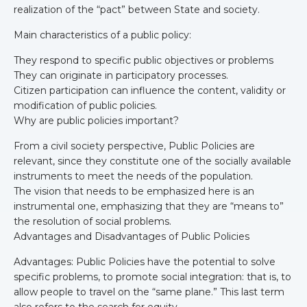
realization of the “pact” between State and society.
Main characteristics of a public policy:
They respond to specific public objectives or problems
They can originate in participatory processes.
Citizen participation can influence the content, validity or
modification of public policies.
Why are public policies important?
From a civil society perspective, Public Policies are
relevant, since they constitute one of the socially available
instruments to meet the needs of the population.
The vision that needs to be emphasized here is an
instrumental one, emphasizing that they are “means to”
the resolution of social problems.
Advantages and Disadvantages of Public Policies
Advantages: Public Policies have the potential to solve
specific problems, to promote social integration: that is, to
allow people to travel on the “same plane.” This last term
also refers to the search for equity.