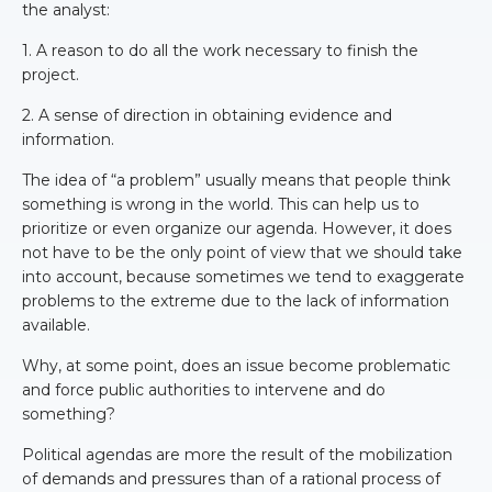
the analyst:
1. A reason to do all the work necessary to finish the
project.
2. A sense of direction in obtaining evidence and
information.
The idea of “a problem” usually means that people think
something is wrong in the world. This can help us to
prioritize or even organize our agenda. However, it does
not have to be the only point of view that we should take
into account, because sometimes we tend to exaggerate
problems to the extreme due to the lack of information
available.
Why, at some point, does an issue become problematic
and force public authorities to intervene and do
something?
Political agendas are more the result of the mobilization
of demands and pressures than of a rational process of