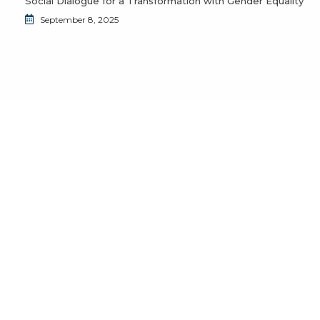
Social Dialogue for a Transformation with Gender Equality
September 8, 2025
Do you want to join the JuventudES community?
Send us an email to
info@juventudes.mx
To form part
Send Message