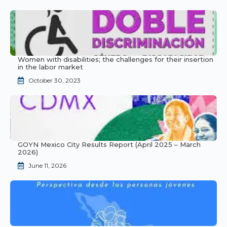
Women with disabilities; the challenges for their insertion
in the labor market
October 30, 2023
GOYN Mexico City Results Report (April 2025 – March
2026)
June 11, 2026