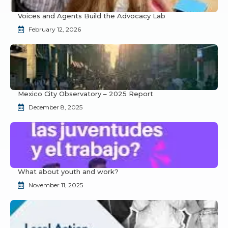
Voices and Agents Build the Advocacy Lab
February 12, 2026
Mexico City Observatory – 2025 Report
December 8, 2025
What about youth and work?
November 11, 2025