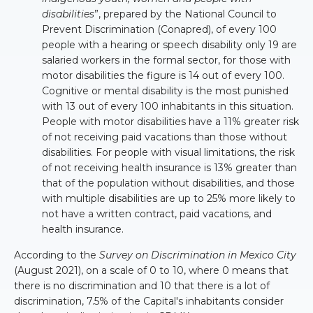
disabilities
”, prepared by the National Council to
Prevent Discrimination (Conapred), of every 100
people with a hearing or speech disability only 19 are
salaried workers in the formal sector, for those with
motor disabilities the figure is 14 out of every 100.
Cognitive or mental disability is the most punished
with 13 out of every 100 inhabitants in this situation.
People with motor disabilities have a 11% greater risk
of not receiving paid vacations than those without
disabilities. For people with visual limitations, the risk
of not receiving health insurance is 13% greater than
that of the population without disabilities, and those
with multiple disabilities are up to 25% more likely to
not have a written contract, paid vacations, and
health insurance.
According to the
Survey on Discrimination in Mexico City
(August 2021), on a scale of 0 to 10, where 0 means that
there is no discrimination and 10 that there is a lot of
discrimination, 7.5% of the Capital's inhabitants consider