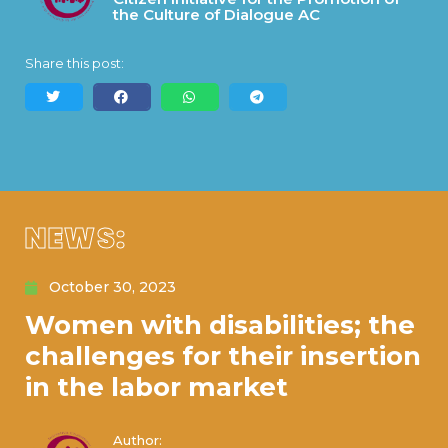
the Culture of Dialogue AC
Share this post:
NEWS:
October 30, 2023
Women with disabilities; the
challenges for their insertion
in the labor market
Author: