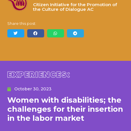
Citizen Initiative for the Promotion of
the Culture of Dialogue AC
Share this post:
EXPERIENCES:
October 30, 2023
Women with disabilities; the
challenges for their insertion
in the labor market