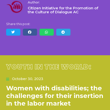
Author:
Citizen Initiative for the Promotion of
the Culture of Dialogue AC
Share this post:
YOUTH IN THE WORLD:
October 30, 2023
Women with disabilities; the
challenges for their insertion
in the labor market