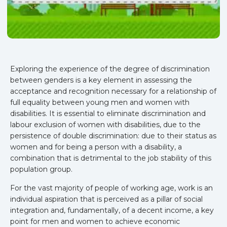
Exploring the experience of the degree of discrimination
between genders is a key element in assessing the
acceptance and recognition necessary for a relationship of
full equality between young men and women with
disabilities. It is essential to eliminate discrimination and
labour exclusion of women with disabilities, due to the
persistence of double discrimination: due to their status as
women and for being a person with a disability, a
combination that is detrimental to the job stability of this
population group.
For the vast majority of people of working age, work is an
individual aspiration that is perceived as a pillar of social
integration and, fundamentally, of a decent income, a key
point for men and women to achieve economic