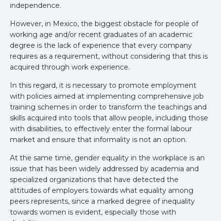
independence.
However, in Mexico, the biggest obstacle for people of
working age and/or recent graduates of an academic
degree is the lack of experience that every company
requires as a requirement, without considering that this is
acquired through work experience.
In this regard, it is necessary to promote employment
with policies aimed at implementing comprehensive job
training schemes in order to transform the teachings and
skills acquired into tools that allow people, including those
with disabilities, to effectively enter the formal labour
market and ensure that informality is not an option.
At the same time, gender equality in the workplace is an
issue that has been widely addressed by academia and
specialized organizations that have detected the
attitudes of employers towards what equality among
peers represents, since a marked degree of inequality
towards women is evident, especially those with