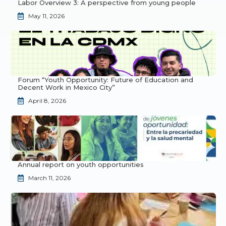
Labor Overview 3: A perspective from young people
May 11, 2026
Forum “Youth Opportunity: Future of Education and
Decent Work in Mexico City”
April 8, 2026
Annual report on youth opportunities
March 11, 2026