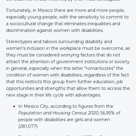
Fortunately, in Mexico there are more and more people,
especially young people, with the sensitivity to commit to
a sociocultural change that eliminates inequalities and
discrimination against women with disabilities.
Stereotypes and taboos surrounding disability and
women's inclusion in the workplace must be overcome, as
they must be considered worrying factors that do not
attract the attention of government institutions or society
in general, especially when the latter "romanticizes" the
condition of women with disabilities, regardless of the fact
that this restricts this group from further education, job
opportunities and strengths that allow them to access the
new stage in their life cycle with advantages.
In Mexico City, according to figures from the
Population and Housing Census 2020
, 56,95% of
people with disabilities are girls and women
(281,077)