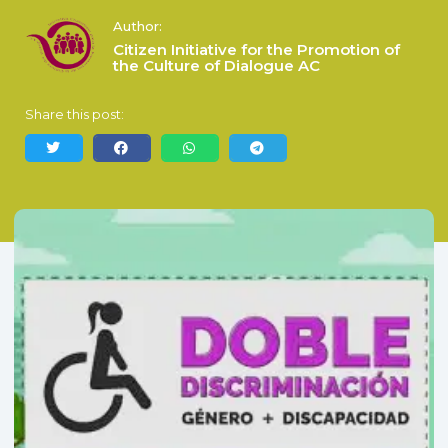
Author:
Citizen Initiative for the Promotion of
the Culture of Dialogue AC
Share this post: