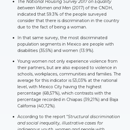
The
National Housing Survey 2017
on Equality
between Women and Men
(2017) of the CNDH,
indicated that 59.3% of the people surveyed
consider that there is discrimination in the country
due to the fact of being a woman.
In that same survey, the most discriminated
population segments in Mexico are people with
disabilities (35.5%) and women (13.9%).
Young women not only experience violence from
their partners, but are also exposed to violence in
schools, workplaces, communities and families. The
average for this indicator is 53,03% at the national
level, with Mexico City having the highest
percentage (68,57%), which contrasts with the
percentage recorded in Chiapas (39,21%) and Baja
California (40,72%).
According to the report “
Structural discrimination
and social inequality, illustrative cases for
indigenous youth, women and people with