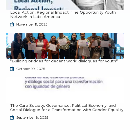
Local Action, Regional Impact: The Opportunity Youth
Network in Latin America
November 11, 2025
“Building bridges for decent work: dialogues for youth”
October 10, 2025
The Care Society: Governance, Political Economy, and
Social Dialogue for a Transformation with Gender Equality
September 8, 2025