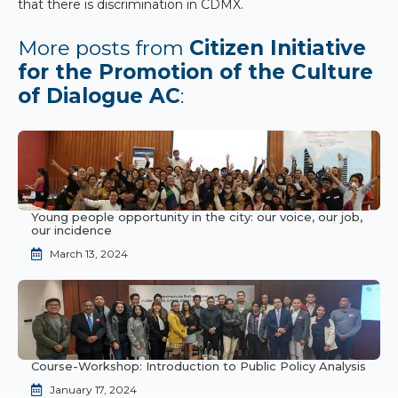
that there is discrimination in CDMX.
More posts from
Citizen Initiative
for the Promotion of the Culture
of Dialogue AC
:
Young people opportunity in the city: our voice, our job,
our incidence
March 13, 2024
Course-Workshop: Introduction to Public Policy Analysis
January 17, 2024