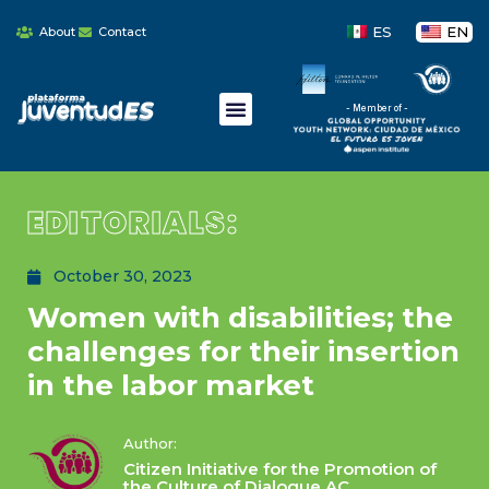
ES
EN
About
Contact
- Member of -
EDITORIALS:
October 30, 2023
Women with disabilities; the
challenges for their insertion
in the labor market
Author:
Citizen Initiative for the Promotion of
the Culture of Dialogue AC