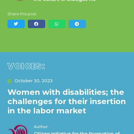
Share this post:
VOICES:
October 30, 2023
Women with disabilities; the
challenges for their insertion
in the labor market
Author:
Citizen Initiative for the Promotion of