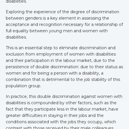
disabilities.
Exploring the experience of the degree of discrimination
between genders is a key element in assessing the
acceptance and recognition necessary for a relationship of
full equality between young men and women with
disabilities.
This is an essential step to eliminate discrimination and
exclusion from employment of women with disabilities
and their participation in the labour market, due to the
persistence of double discrimination: due to their status as
women and for being a person with a disability, a
combination that is detrimental to the job stability of this
population group.
In practice, this double discrimination against women with
disabilities is compounded by other factors, such as the
fact that they participate less in the labour market, have
greater difficulties in staying in their jobs and the
conditions associated with the jobs they occupy, which
contrast with those received by their male colleagues.