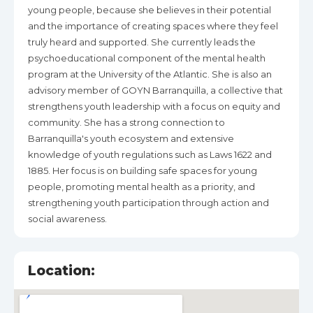
young people, because she believes in their potential
and the importance of creating spaces where they feel
truly heard and supported. She currently leads the
psychoeducational component of the mental health
program at the University of the Atlantic. She is also an
advisory member of GOYN Barranquilla, a collective that
strengthens youth leadership with a focus on equity and
community. She has a strong connection to
Barranquilla's youth ecosystem and extensive
knowledge of youth regulations such as Laws 1622 and
1885. Her focus is on building safe spaces for young
people, promoting mental health as a priority, and
strengthening youth participation through action and
social awareness.
Location: