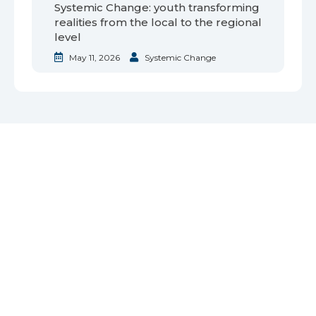
Systemic Change: youth transforming
realities from the local to the regional
level
May 11, 2026
Systemic Change