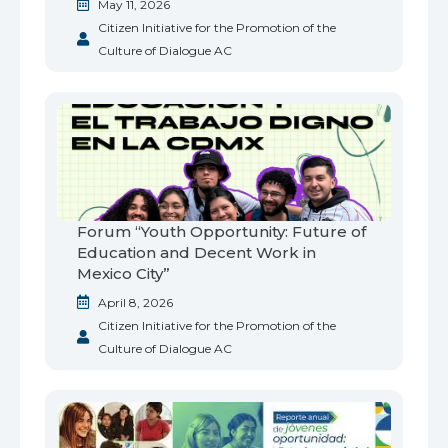
May 11, 2026
Citizen Initiative for the Promotion of the
Culture of Dialogue AC
Forum “Youth Opportunity: Future of
Education and Decent Work in
Mexico City”
April 8, 2026
Citizen Initiative for the Promotion of the
Culture of Dialogue AC