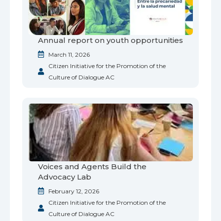
Annual report on youth opportunities
March 11, 2026
Citizen Initiative for the Promotion of the
Culture of Dialogue AC
Voices and Agents Build the
Advocacy Lab
February 12, 2026
Citizen Initiative for the Promotion of the
Culture of Dialogue AC