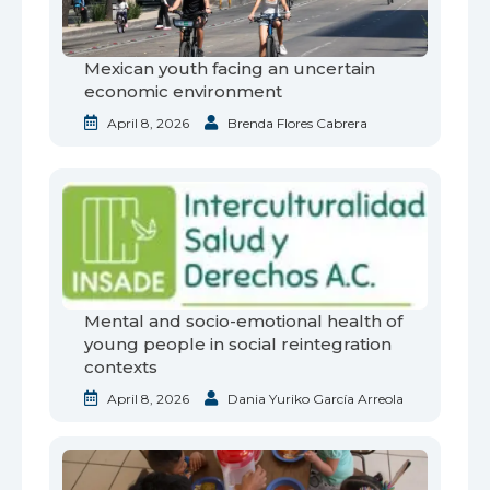
Mexican youth facing an uncertain
economic environment
April 8, 2026
Brenda Flores Cabrera
Mental and socio-emotional health of
young people in social reintegration
contexts
April 8, 2026
Dania Yuriko García Arreola