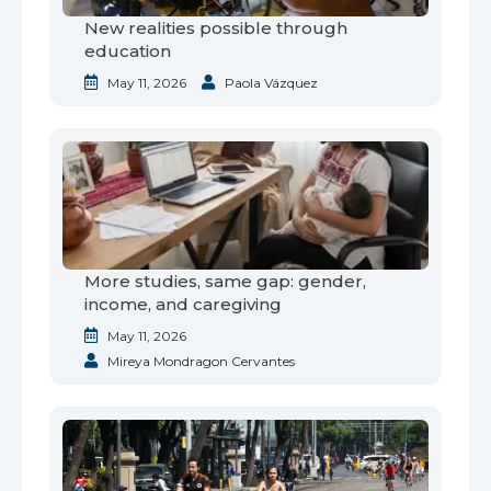
New realities possible through
education
May 11, 2026
Paola Vázquez
More studies, same gap: gender,
income, and caregiving
May 11, 2026
Mireya Mondragon Cervantes