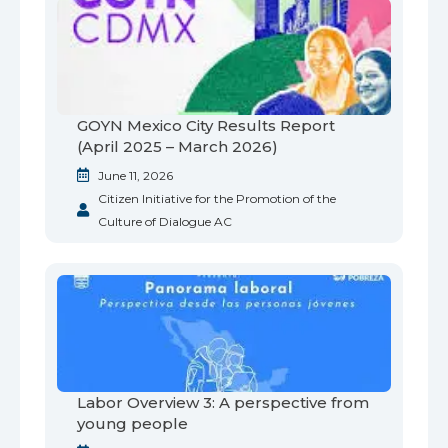
GOYN Mexico City Results Report
(April 2025 – March 2026)
June 11, 2026
Citizen Initiative for the Promotion of the
Culture of Dialogue AC
Labor Overview 3: A perspective from
young people