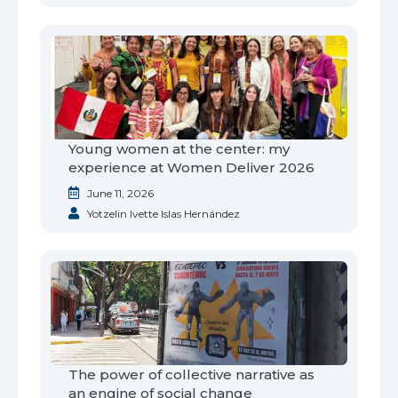
Young women at the center: my
experience at Women Deliver 2026
June 11, 2026
Yotzelin Ivette Islas Hernández
The power of collective narrative as
an engine of social change