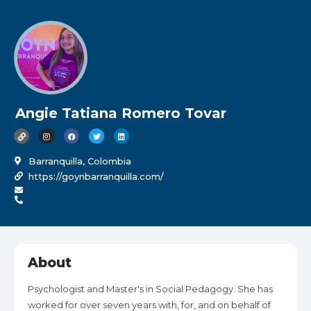
Angie Tatiana Romero Tovar
Barranquilla, Colombia
https://goynbarranquilla.com/
About
Psychologist and Master's in Social Pedagogy. She has
worked for over seven years with, for, and on behalf of