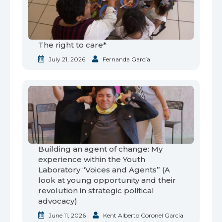
The right to care*
July 21, 2026
Fernanda García
Building an agent of change: My
experience within the Youth
Laboratory “Voices and Agents” (A
look at young opportunity and their
revolution in strategic political
advocacy)
June 11, 2026
Kent Alberto Coronel García