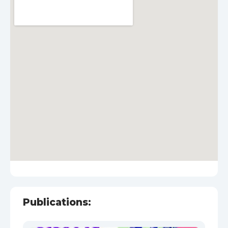
Publications: