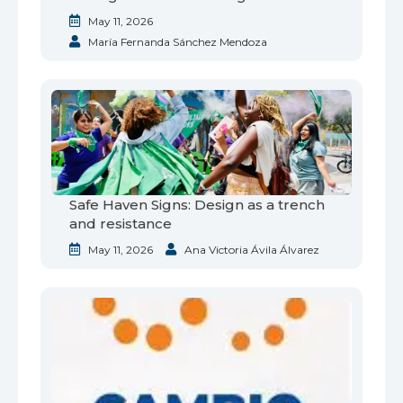
May 11, 2026
María Fernanda Sánchez Mendoza
Safe Haven Signs: Design as a trench
and resistance
May 11, 2026
Ana Victoria Ávila Álvarez