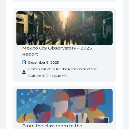
Mexico City Observatory – 2025
Report
December 8, 2025
Citizen Initiative for the Promotion of the
Culture of Dialogue AC
From the classroom to the