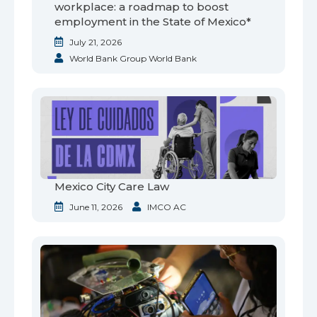
workplace: a roadmap to boost
employment in the State of Mexico*
July 21, 2026
World Bank Group World Bank
Mexico City Care Law
June 11, 2026
IMCO AC