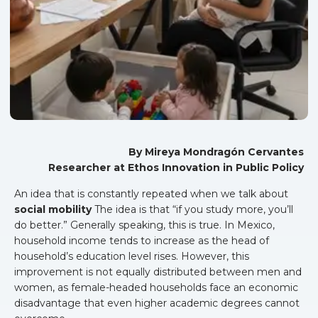
By Mireya Mondragón Cervantes
Researcher at Ethos Innovation in Public Policy
An idea that is constantly repeated when we talk about
social mobility
The idea is that “if you study more, you’ll
do better.” Generally speaking, this is true. In Mexico,
household income tends to increase as the head of
household’s education level rises. However, this
improvement is not equally distributed between men and
women, as female-headed households face an economic
disadvantage that even higher academic degrees cannot