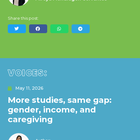
Share this post:
VOICES:
May 11, 2026
More studies, same gap:
gender, income, and
caregiving