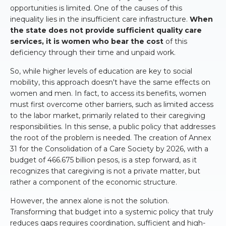
opportunities is limited. One of the causes of this
inequality lies in the insufficient care infrastructure.
When
the state does not provide sufficient quality care
services, it is women who bear the cost
of this
deficiency through their time and unpaid work.
So, while higher levels of education are key to social
mobility, this approach doesn't have the same effects on
women and men. In fact, to access its benefits, women
must first overcome other barriers, such as limited access
to the labor market, primarily related to their caregiving
responsibilities. In this sense, a public policy that addresses
the root of the problem is needed. The creation of Annex
31 for the Consolidation of a Care Society by 2026, with a
budget of 466.675 billion pesos, is a step forward, as it
recognizes that caregiving is not a private matter, but
rather a component of the economic structure.
However, the annex alone is not the solution.
Transforming that budget into a systemic policy that truly
reduces gaps requires coordination, sufficient and high-