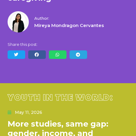
Author:
Mireya Mondragon Cervantes
Share this post:
YOUTH IN THE WORLD:
May 11, 2026
More studies, same gap:
gender, income, and