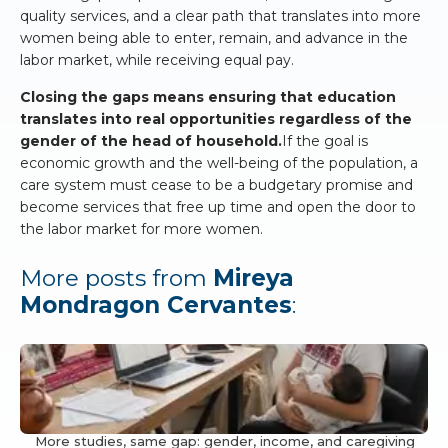
quality services, and a clear path that translates into more
women being able to enter, remain, and advance in the
labor market, while receiving equal pay.
Closing the gaps means ensuring that education
translates into real opportunities regardless of the
gender of the head of household.
If the goal is
economic growth and the well-being of the population, a
care system must cease to be a budgetary promise and
become services that free up time and open the door to
the labor market for more women.
More posts from
Mireya
Mondragon Cervantes
:
More studies, same gap: gender, income, and caregiving