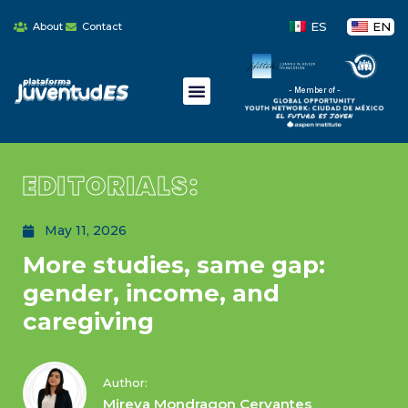
ES
EN
About
Contact
- Member of -
EDITORIALS:
May 11, 2026
More studies, same gap:
gender, income, and
caregiving
Author:
Mireya Mondragon Cervantes