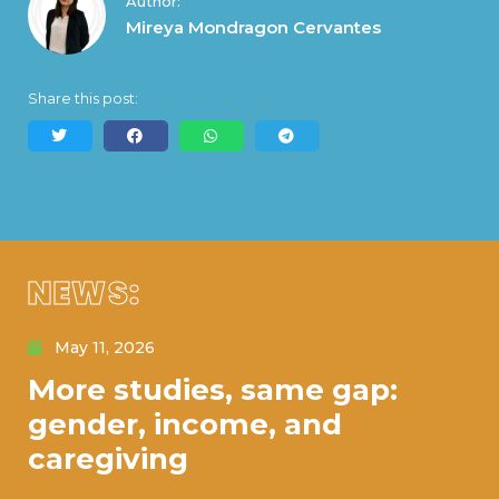
Author:
Mireya Mondragon Cervantes
Share this post:
NEWS:
May 11, 2026
More studies, same gap:
gender, income, and
caregiving