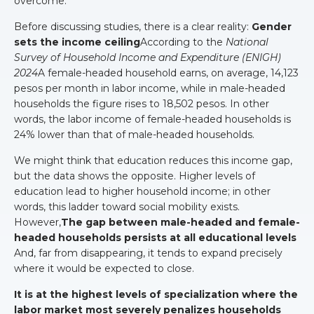
overcome.
Before discussing studies, there is a clear reality:
Gender
sets the income ceiling
According to the
National
Survey of Household Income and Expenditure (ENIGH)
2024
A female-headed household earns, on average, 14,123
pesos per month in labor income, while in male-headed
households the figure rises to 18,502 pesos. In other
words, the labor income of female-headed households is
24% lower than that of male-headed households.
We might think that education reduces this income gap,
but the data shows the opposite. Higher levels of
education lead to higher household income; in other
words, this ladder toward social mobility exists.
However,
The gap between male-headed and female-
headed households persists at all educational levels
And, far from disappearing, it tends to expand precisely
where it would be expected to close.
It is at the highest levels of specialization where the
labor market most severely penalizes households