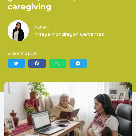
caregiving
Author:
Mireya Mondragon Cervantes
Share this post: