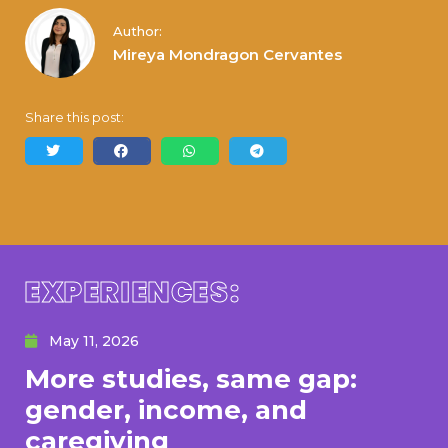
Author:
Mireya Mondragon Cervantes
Share this post:
EXPERIENCES:
May 11, 2026
More studies, same gap:
gender, income, and
caregiving