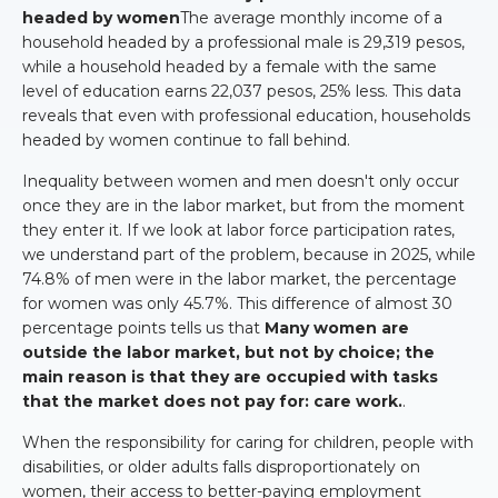
headed by women
The average monthly income of a
household headed by a professional male is 29,319 pesos,
while a household headed by a female with the same
level of education earns 22,037 pesos, 25% less. This data
reveals that even with professional education, households
headed by women continue to fall behind.
Inequality between women and men doesn't only occur
once they are in the labor market, but from the moment
they enter it. If we look at labor force participation rates,
we understand part of the problem, because in 2025, while
74.8% of men were in the labor market, the percentage
for women was only 45.7%. This difference of almost 30
percentage points tells us that
Many women are
outside the labor market, but not by choice; the
main reason is that they are occupied with tasks
that the market does not pay for: care work.
.
When the responsibility for caring for children, people with
disabilities, or older adults falls disproportionately on
women, their access to better-paying employment