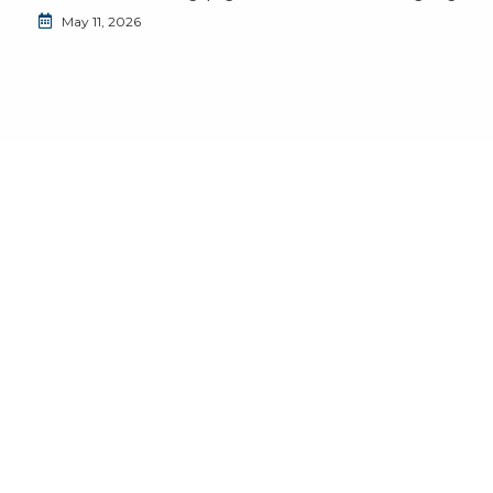
May 11, 2026
Do you want to join the JuventudES community?
Send us an email to
info@juventudes.mx
To form part
Send Message