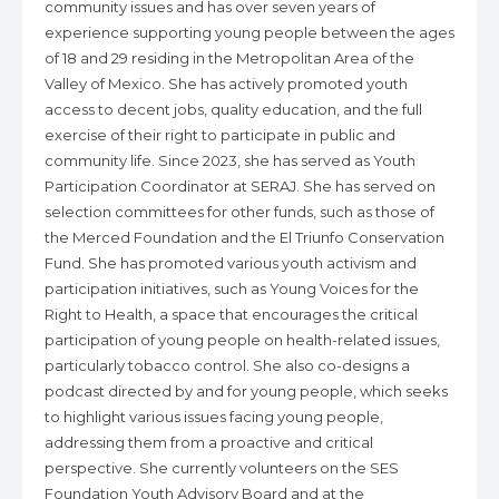
community issues and has over seven years of
experience supporting young people between the ages
of 18 and 29 residing in the Metropolitan Area of the
Valley of Mexico. She has actively promoted youth
access to decent jobs, quality education, and the full
exercise of their right to participate in public and
community life. Since 2023, she has served as Youth
Participation Coordinator at SERAJ. She has served on
selection committees for other funds, such as those of
the Merced Foundation and the El Triunfo Conservation
Fund. She has promoted various youth activism and
participation initiatives, such as Young Voices for the
Right to Health, a space that encourages the critical
participation of young people on health-related issues,
particularly tobacco control. She also co-designs a
podcast directed by and for young people, which seeks
to highlight various issues facing young people,
addressing them from a proactive and critical
perspective. She currently volunteers on the SES
Foundation Youth Advisory Board and at the