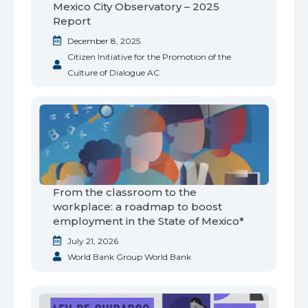
Mexico City Observatory – 2025
Report
December 8, 2025
Citizen Initiative for the Promotion of the
Culture of Dialogue AC
From the classroom to the
workplace: a roadmap to boost
employment in the State of Mexico*
July 21, 2026
World Bank Group World Bank