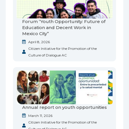
Forum “Youth Opportunity: Future of
Education and Decent Work in
Mexico City”
April 8, 2026
Citizen Initiative for the Promotion of the
Culture of Dialogue AC
Annual report on youth opportunities
March 11, 2026
Citizen Initiative for the Promotion of the
Culture of Dialogue AC