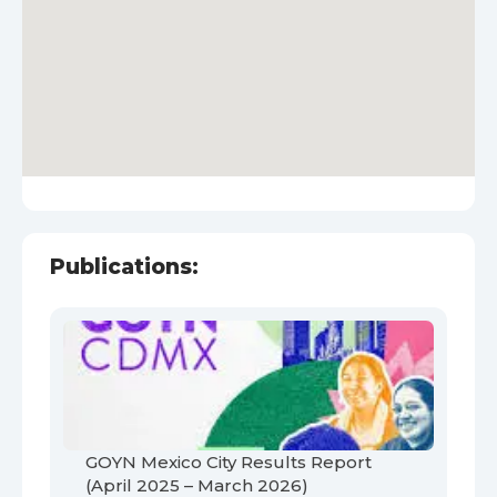
Publications:
GOYN Mexico City Results Report
(April 2025 – March 2026)