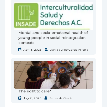
Mental and socio-emotional health of
young people in social reintegration
contexts
April 8, 2026
Dania Yuriko García Arreola
The right to care*
July 21, 2026
Fernanda García