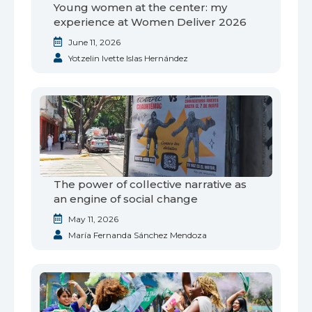
Young women at the center: my
experience at Women Deliver 2026
June 11, 2026
Yotzelin Ivette Islas Hernández
The power of collective narrative as
an engine of social change
May 11, 2026
María Fernanda Sánchez Mendoza