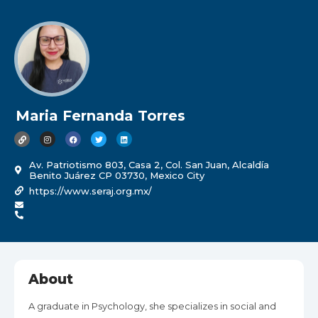
Maria Fernanda Torres
Av. Patriotismo 803, Casa 2, Col. San Juan, Alcaldía
Benito Juárez CP 03730, Mexico City
https://www.seraj.org.mx/
About
A graduate in Psychology, she specializes in social and