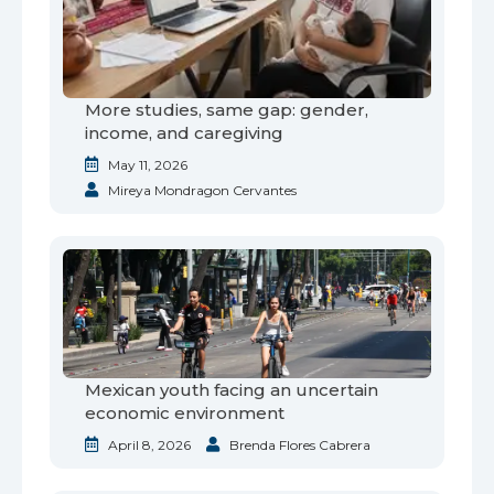
More studies, same gap: gender,
income, and caregiving
May 11, 2026
Mireya Mondragon Cervantes
Mexican youth facing an uncertain
economic environment
April 8, 2026
Brenda Flores Cabrera