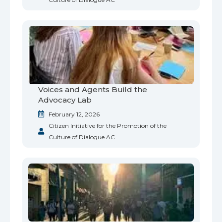
Voices and Agents Build the
Advocacy Lab
February 12, 2026
Citizen Initiative for the Promotion of the
Culture of Dialogue AC