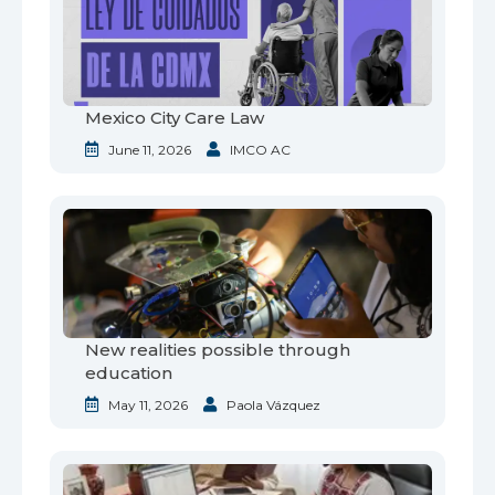
Mexico City Care Law
June 11, 2026
IMCO AC
New realities possible through
education
May 11, 2026
Paola Vázquez