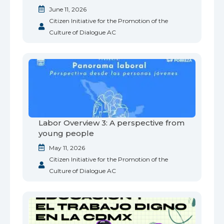
June 11, 2026
Citizen Initiative for the Promotion of the
Culture of Dialogue AC
Labor Overview 3: A perspective from
young people
May 11, 2026
Citizen Initiative for the Promotion of the
Culture of Dialogue AC