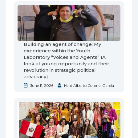
Building an agent of change: My
experience within the Youth
Laboratory “Voices and Agents” (A
look at young opportunity and their
revolution in strategic political
advocacy)
June 11, 2026
Kent Alberto Coronel García