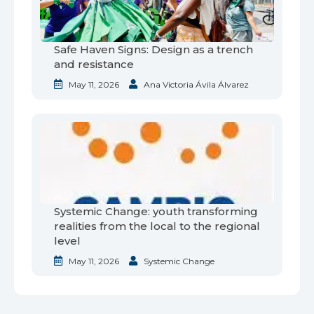
Safe Haven Signs: Design as a trench
and resistance
May 11, 2026
Ana Victoria Ávila Álvarez
Systemic Change: youth transforming
realities from the local to the regional
level
May 11, 2026
Systemic Change