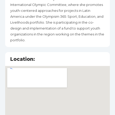
International Olympic Committee, where she promotes
youth-centered approaches for projects in Latin
America under the Olympism 365: Sport, Education, and
Livelihoods portfolio. She is participating in the co-
design and implementation of a fund to support youth
organizations in the region working on the themes in the
portfolio.
Location: