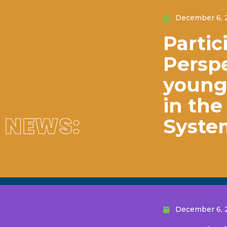
December 6, 
Partic
Perspe
young 
in th
NEWS:
Syste
December 6, 