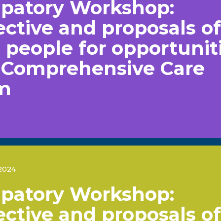
ipatory Workshop:
ctive and proposals of
people for opportunit
e Comprehensive Care
m
2024
ipatory Workshop:
ctive and proposals of