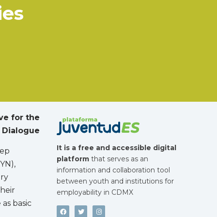
ies
ive for the
 Dialogue
It is a free and accessible digital
lep
platform
that serves as an
YN),
information and collaboration tool
ory
between youth and institutions for
heir
employability in CDMX
 as basic