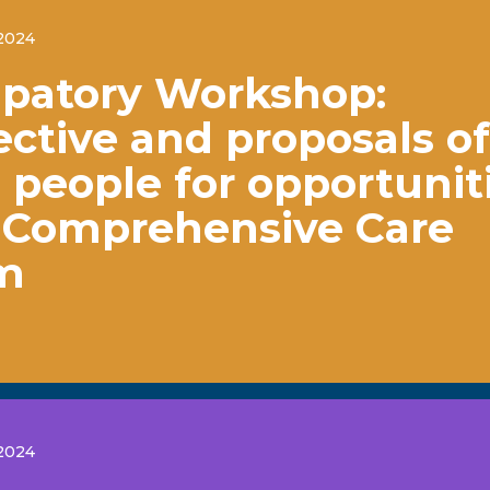
2024
ipatory Workshop:
ctive and proposals of
people for opportunit
e Comprehensive Care
m
2024