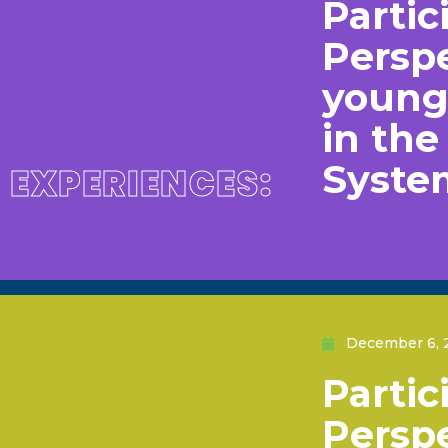
Partic
Perspe
young 
in th
Syste
EXPERIENCES:
December 6, 
Partic
Perspe