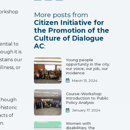
Workshop
More posts from
Citizen Initiative for
the Promotion of the
Culture of Dialogue
ential to
AC
:
ough it is
ustains our
Young people
opportunity in the city:
llness, or
our voice, our job, our
incidence
March 13, 2024
Course-Workshop:
Introduction to Public
although
Policy Analysis
historic
January 17, 2024
cts of
n.
Women with
disabilities; the