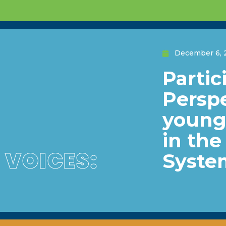
December 6, 
Partic
Perspe
young 
in th
VOICES:
Syste