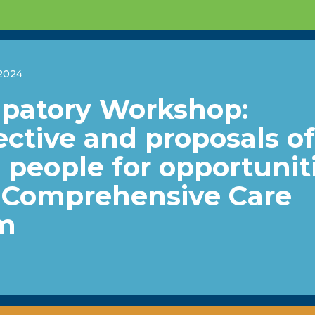
2024
ipatory Workshop:
ctive and proposals of
people for opportunit
e Comprehensive Care
m