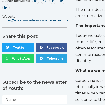
Author networks:
The main ideas
are summarized
Website:
https://www.iniciativaciudadana.org.mx
The importance
Today we gather 
Share this post:
human life, enc
Twitter
Facebook
often associated
communities, esp
WhatsApp
Telegram
disability.
What do we m
Caregiving is an 
Subscribe to the newsletter
historically it 
of Youth:
times, when cari
solidarity, to th