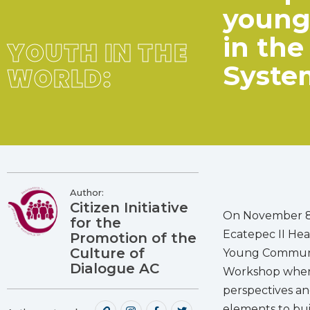
young 
in th
YOUTH IN THE
Syste
WORLD:
Author:
Citizen Initiative
On November 8t
for the
Ecatepec II He
Promotion of the
Culture of
Young Community
Dialogue AC
Workshop where
perspectives an
elements to bui