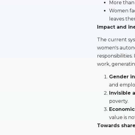
More than 
Women face
leaves the
Impact and in
The current sys
women's autono
responsibilitie
work, generatin
Gender in
and emplo
Invisible
poverty.
Economic
value is no
Towards share