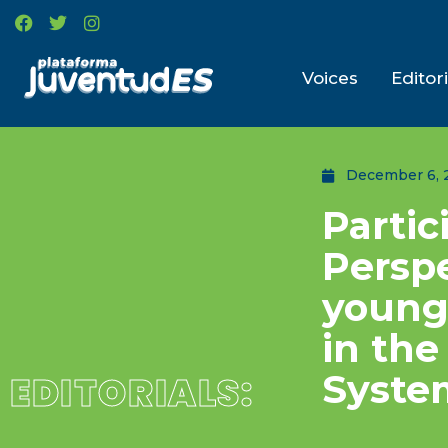
Voices
Editori
December 6, 
Partic
Perspe
young 
in th
Syste
EDITORIALS: