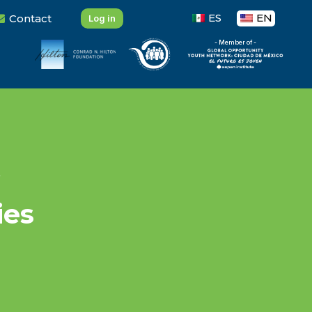
ES
EN
Contact
Log in
- Member of -
ies