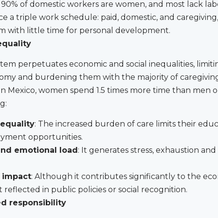
90% of domestic workers are women, and most lack labo
 a triple work schedule: paid, domestic, and caregiving
m with little time for personal development.
equality
tem perpetuates economic and social inequalities, limiti
my and burdening them with the majority of caregivin
s. In Mexico, women spend 1.5 times more time than men 
g:
equality
: The increased burden of care limits their edu
yment opportunities.
 and emotional load
: It generates stress, exhaustion and
 impact
: Although it contributes significantly to the eco
t reflected in public policies or social recognition.
d responsibility