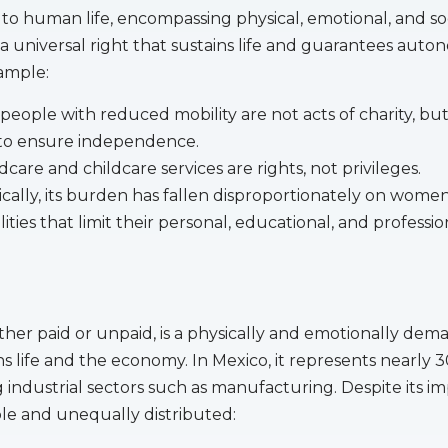
l to human life, encompassing physical, emotional, and so
s a universal right that sustains life and guarantees aut
xample:
people with reduced mobility are not acts of charity, bu
to ensure independence.
dcare and childcare services are rights, not privileges.
cally, its burden has fallen disproportionately on women 
ities that limit their personal, educational, and professio
her paid or unpaid, is a physically and emotionally dem
ns life and the economy. In Mexico, it represents nearly 
 industrial sectors such as manufacturing. Despite its i
ible and unequally distributed: