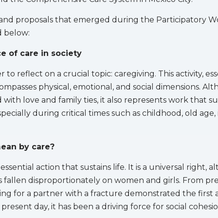
 and proposals that emerged during the Participatory 
 below:
 of care in society
to reflect on a crucial topic: caregiving. This activity, ess
ompasses physical, emotional, and social dimensions. Alth
 with love and family ties, it also represents work that s
ecially during critical times such as childhood, old age, i
ean by care?
essential action that sustains life. It is a universal right, 
has fallen disproportionately on women and girls. From pre
ng for a partner with a fracture demonstrated the first a
e present day, it has been a driving force for social cohesio