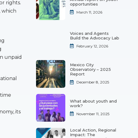
r rights.
opportunities
, which
March 11, 2026
Voices and Agents
Build the Advocacy Lab
ng
February 12, 2026
g
on unpaid
Mexico City
Observatory – 2025
Report
cational
December 8, 2025
 time
What about youth and
work?
nomy, its
November 11, 2025
Local Action, Regional
Impact: The