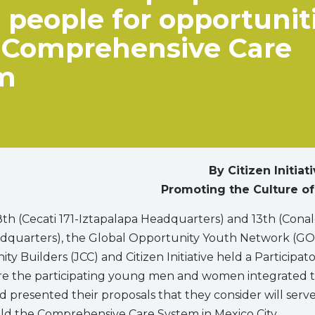
people for opportunit
e Comprehensive Care
m
By Citizen Initiat
Promoting the Culture of
h (Cecati 171-Iztapalapa Headquarters) and 13th (Cona
adquarters), the Global Opportunity Youth Network (GO
 Builders (JCC) and Citizen Initiative held a Participat
 the participating young men and women integrated t
d presented their proposals that they consider will serve
ld the Comprehensive Care System in Mexico City.