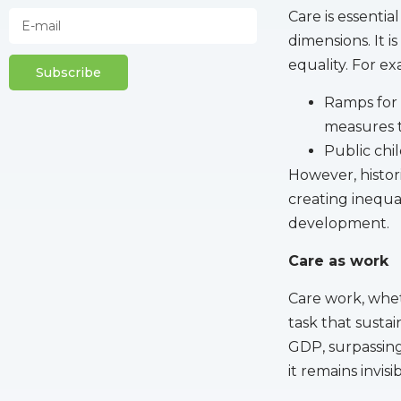
Care is essentia
dimensions. It i
equality. For e
Subscribe
Ramps for 
measures 
Public chil
However, histori
creating inequal
development.
Care as work
Care work, whet
task that sustai
GDP, surpassing
it remains invis