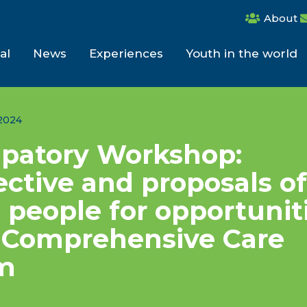
About
al
News
Experiences
Youth in the world
2024
ipatory Workshop:
ctive and proposals of
people for opportunit
e Comprehensive Care
m