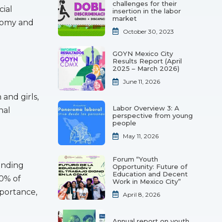
challenges for their
cial
insertion in the labor
market
onomy and
October 30, 2023
GOYN Mexico City
t
Results Report (April
2025 – March 2026)
June 11, 2026
and girls,
Labor Overview 3: A
nal
perspective from young
people
May 11, 2026
Forum “Youth
anding
Opportunity: Future of
Education and Decent
30% of
Work in Mexico City”
mportance,
April 8, 2026
Annual report on youth